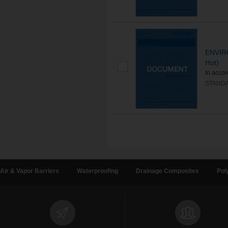
ENVIR
Hot)
In acco
STAND
Air & Vapor Barriers
Waterproofing
Drainage Composites
Pol