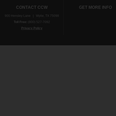
CONTACT CCW
GET MORE INFO
900 Hensley Lane | Wylie, TX 75098
Toll Free:
(800) 527-7092
Privacy Policy