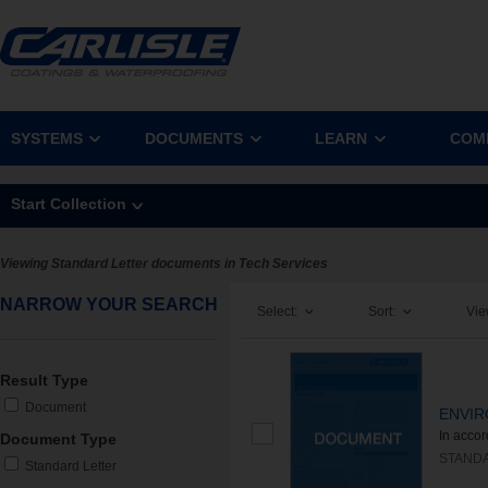
SYSTEMS
DOCUMENTS
LEARN
COM
Start Collection
Viewing Standard Letter documents in Tech Services
NARROW YOUR SEARCH
Select:
Sort:
Vie
Result Type
Document
ENVIR
In acco
Document Type
STAND
Standard Letter