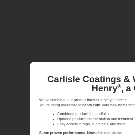
Carlisle Coatings & 
Henry
, a
®
We’ve combined our product lines to serve you better.
You’re being redirected to
henry.com
, your new home for tr
Combined product line portfolio
Updated product documentation and technical 
Easy access to reps, submittals, and more
Same proven performance. Now all in one place.