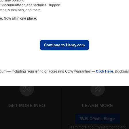
t line portfolio
t documentation and technical support
reps, submittals, and more
 Now all in one place.
Continue to Henry.com
rainage Composites
Polyiso Wall Insulation
Green Roof
EPS In
ount — including registering or accessing CCW warranties —
Click Here
. Bookmark
GET MORE INFO
LEARN MORE
NVELOPedia Blog >
Learn more about Waterproofing and