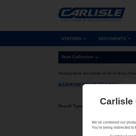
SYSTEMS
DOCUMENTS
Start Collection
Viewing None documents in R2+® Base (Clas
NARROW YOUR SEARCH
Sel
Carlisle
Result Type
We’ve combined our product
You’re being redirected to