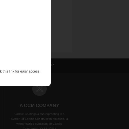
sulation
NVELOP
WIP
 this link for easy access.
A CCM COMPANY
Carlisle Coatings & Waterproofing is a
division of Carlisle Construction Materials, a
wholly owned subsidiary of Carlisle
Companies (NYSE: CSL)