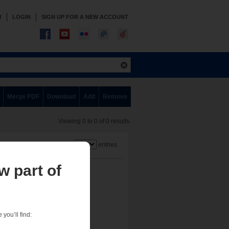
R
LOGIN
SIGN UP FOR A NEW ACCOUNT
Merge PDF
Download
Add
Remove
Viewing 0 to 0 of 0 results.
Show
entries
w part of
you’ll find: