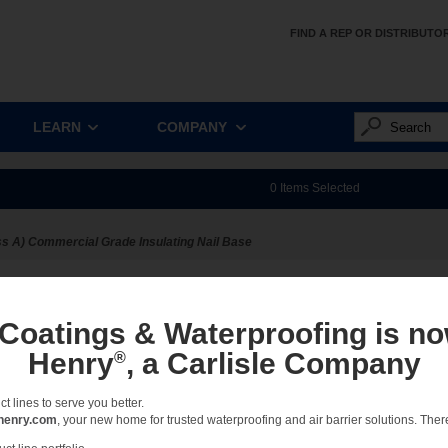
FIND A REP OR DISTRIBUTO
LEARN
COMPANY
0
Items Selected
s A) Commercial Grade Insulating Nail Base
ect:
Sort:
View:
Full
 Coatings & Waterproofing is no
Henry
, a Carlisle Company
®
 lines to serve you better.
No results
henry.com
, your new home for trusted waterproofing and air barrier solutions. There 
Please select a different option.