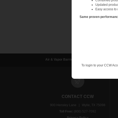
Combined produc
Updated produc
Easy access to 
Same proven performance.
Air & Vapor Barriers
Waterproofing
D
To login to your CCW Acc
CONTACT CCW
900 Hensley Lane | Wylie, TX 75098
Toll Free:
(800) 527-7092
Privacy Policy