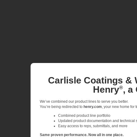
Carlisle Coatings & 
Henry
, a
®
We’ve combined our product lines to serve you better.
You’re being redirected to
henry.com
, your new home for tr
Combined product line portfolio
Updated product documentation and technical 
Easy access to reps, submittals, and more
Same proven performance. Now all in one place.