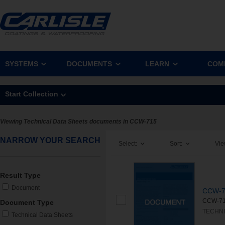
SYSTEMS
DOCUMENTS
LEARN
COM
Start Collection
Viewing Technical Data Sheets documents in CCW-715
NARROW YOUR SEARCH
Select:
Sort:
Vie
Result Type
Document
CCW-7
CCW-715
Document Type
TECHNI
Technical Data Sheets