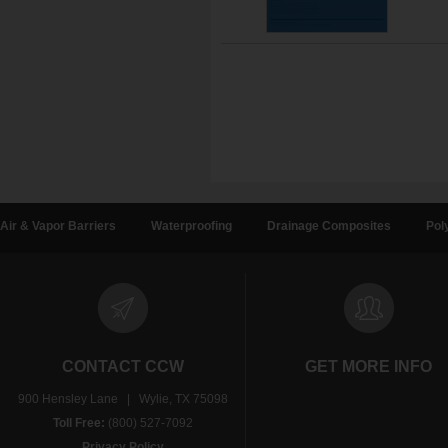
Air & Vapor Barriers
Waterproofing
Drainage Composites
Pol
CONTACT CCW
GET MORE INFO
900 Hensley Lane | Wylie, TX 75098
Toll Free:
(800) 527-7092
Privacy Policy