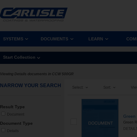
SYSTEMS
DOCUMENTS
LEARN
COM
Start Collection
Viewing Details documents in CCW 500GR
NARROW YOUR SEARCH
Select:
Sort:
Vie
Result Type
Document
Green 
Green Ro
Document Type
DETAIL
Details