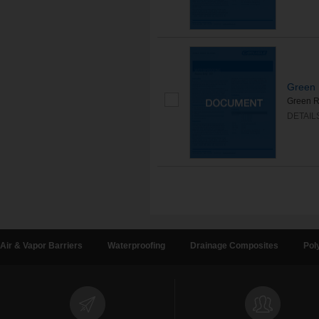
Green 
Green R
DETAIL
Air & Vapor Barriers
Waterproofing
Drainage Composites
Pol