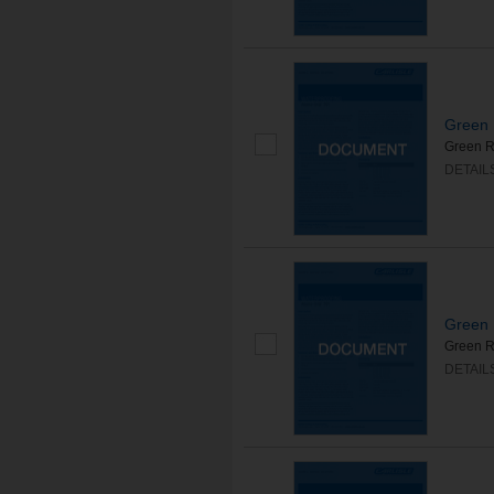
Green 
Green R
DETAIL
Green 
Green Ro
DETAIL