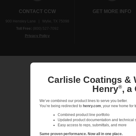
CONTACT CCW
GET MORE INFO
900 Hensley Lane | Wylie, TX 75098
Toll Free:
(800) 527-7092
Privacy Policy
Carlisle Coatings & 
Henry
, a
®
We’ve combined our product lines to serve you better.
You’re being redirected to
henry.com
, your new home for tr
Combined product line portfolio
Updated product documentation and technical 
Easy access to reps, submittals, and more
Same proven performance. Now all in one place.