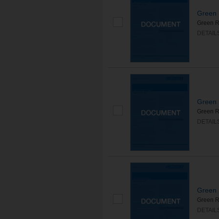
Green 
Green R
DETAIL
Green 
Green R
DETAIL
Green 
Green Ro
DETAIL