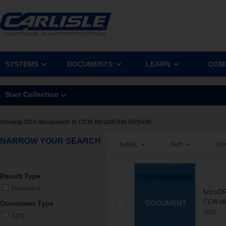
SYSTEMS
DOCUMENTS
LEARN
COM
Start Collection
Viewing SDS documents in CCW MiraDRAIN GR9400
NARROW YOUR SEARCH
Select:
Sort:
Vie
Result Type
Document
MiraD
CCW Mir
Document Type
SDS
SDS