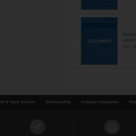
SDS/OS
List of 
SDS - 
Air & Vapor Barriers
Waterproofing
Drainage Composites
Pol