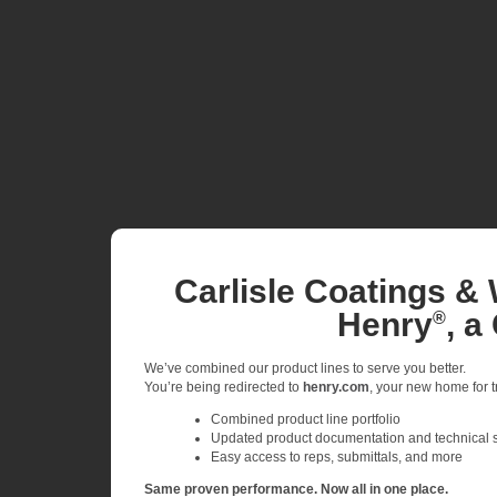
Carlisle Coatings & 
Henry
, a
®
We’ve combined our product lines to serve you better.
You’re being redirected to
henry.com
, your new home for tr
Combined product line portfolio
Updated product documentation and technical 
Easy access to reps, submittals, and more
Same proven performance. Now all in one place.