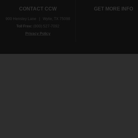
CONTACT CCW
GET MORE INFO
900 Hensley Lane | Wylie, TX 75098
Toll Free:
(800) 527-7092
Privacy Policy