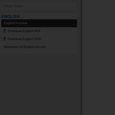
ENGLISH
English Preview
Download English PDF
Download English DOC
Download All English Assets