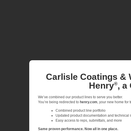
Carlisle Coatings & 
Henry
, a
®
We’ve combined our product lines to serve you better.
You’re being redirected to
henry.com
, your new home for tr
Combined product line portfolio
Updated product documentation and technical 
Easy access to reps, submittals, and more
Same proven performance. Now all in one place.