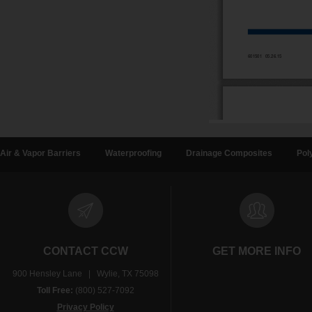
Air & Vapor Barriers
Waterproofing
Drainage Composites
Pol
CONTACT CCW
GET MORE INFO
900 Hensley Lane | Wylie, TX 75098
Toll Free:
(800) 527-7092
Privacy Policy