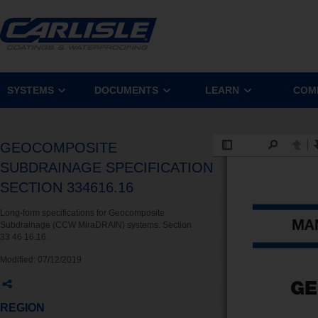
SYSTEMS
DOCUMENTS
LEARN
COM
GEOCOMPOSITE
SUBDRAINAGE SPECIFICATION
SECTION 334616.16
Long-form specifications for Geocomposite
Subdrainage (CCW MiraDRAIN) systems. Section
33 46 16.16.
Modified:
07/12/2019
REGION