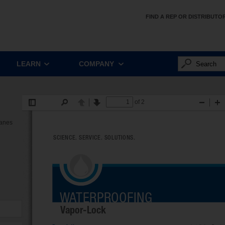
FIND A REP OR DISTRIBUTO
LEARN
COMPANY
ranes
d