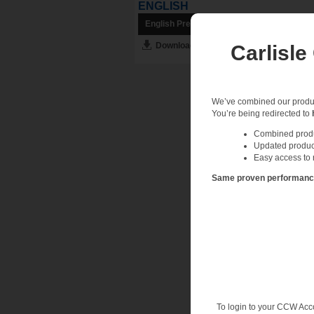
ENGLISH
English Preview
Download English PDF
Carlisle
We’ve combined our product
You’re being redirected to
Combined produc
Updated produc
Easy access to 
Same proven performance.
To login to your CCW Acc