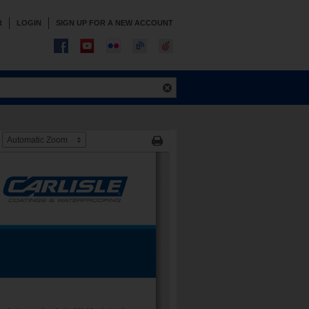
R
LOGIN
SIGN UP FOR A NEW ACCOUNT