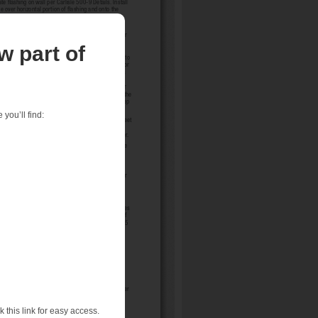
w part of
you’ll find:
 this link for easy access.