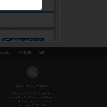
sulation
NVELOP
WIP
A CCM COMPANY
Carlisle Coatings & Waterproofing is a
division of Carlisle Construction Materials, a
wholly owned subsidiary of Carlisle
Companies (NYSE: CSL)