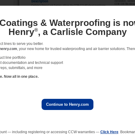
 Coatings & Waterproofing is no
Henry
, a Carlisle Company
®
 lines to serve you better.
henry.com
, your new home for trusted waterproofing and air barrier solutions. There 
t line portfolio
t documentation and technical support
reps, submittals, and more
 Now all in one place.
Continue to Henry.com
ount — including registering or accessing CCW warranties —
Click Here
. Bookmark