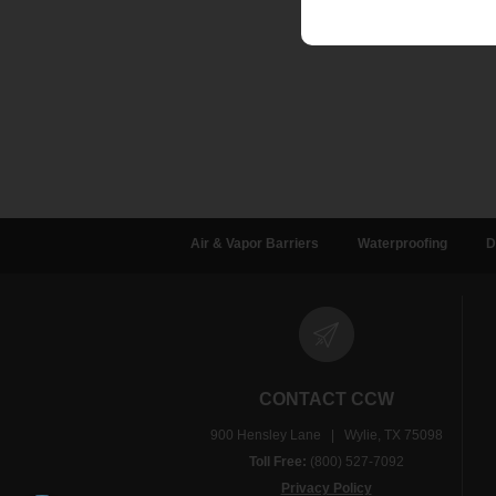
Air & Vapor Barriers
Waterproofing
D
CONTACT CCW
900 Hensley Lane | Wylie, TX 75098
Toll Free:
(800) 527-7092
Privacy Policy