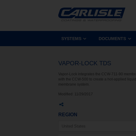
SYSTEMS
DOCUMENTS
VAPOR-LOCK TDS
Vapor-Lock integrates the CCW-711-90 memb
with the CCW-500 to create a hot-applied liqui
membrane system.
Modified:
11/29/2017
REGION