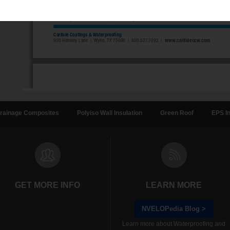
rainage Composites
Polyiso Wall Insulation
Green Roof
EPS In
GET MORE INFO
LEARN MORE
NVELOPedia Blog >
Learn more about Waterproofing and