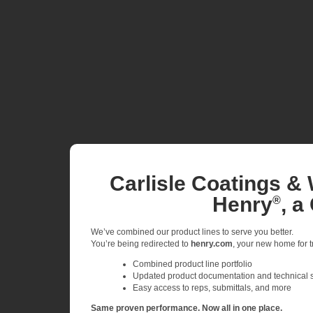
Carlisle Coatings & 
Henry
, a
®
We’ve combined our product lines to serve you better.
You’re being redirected to
henry.com
, your new home for tr
Combined product line portfolio
Updated product documentation and technical 
Easy access to reps, submittals, and more
Same proven performance. Now all in one place.