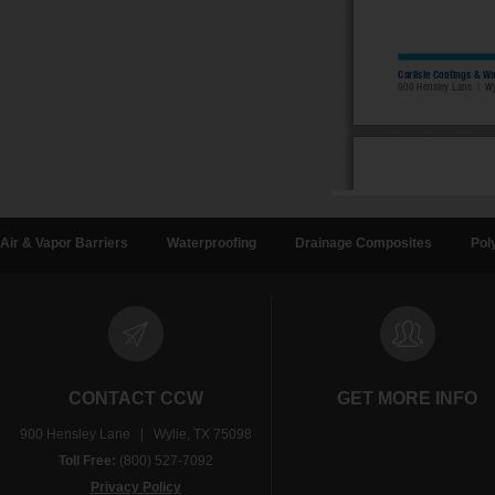
Air & Vapor Barriers
Waterproofing
Drainage Composites
Pol
CONTACT CCW
GET MORE INFO
900 Hensley Lane | Wylie, TX 75098
Toll Free:
(800) 527-7092
Privacy Policy