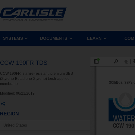
SYSTEMS
DOCUMENTS
LEARN
COM
CCW 190FR TDS
CCW 190FR is a fire-resistant, premium SBS
(Styrene-Butadiene-Styrene) torch-applied
membrane.
Modified:
06/21/2019
REGION