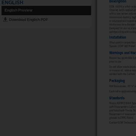
ENGLISH
English Preview
Download English PDF