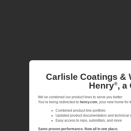
Carlisle Coatings & 
Henry
, a
®
We’ve combined our product lines to serve you better.
You’re being redirected to
henry.com
, your new home for tr
Combined product line portfolio
Updated product documentation and technical 
Easy access to reps, submittals, and more
Same proven performance. Now all in one place.