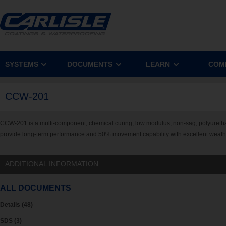
SYSTEMS
DOCUMENTS
LEARN
COM
CCW-201
CCW-201 is a multi-component, chemical curing, low modulus, non-sag, polyuretha
provide long-term performance and 50% movement capability with excellent weather
ADDITIONAL INFORMATION
ALL DOCUMENTS
Details (48)
SDS (3)