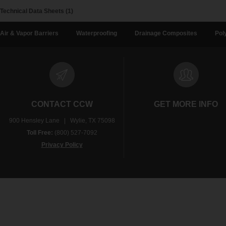
Technical Data Sheets (1)
Air & Vapor Barriers
Waterproofing
Drainage Composites
Pol
CONTACT CCW
GET MORE INFO
900 Hensley Lane | Wylie, TX 75098
Toll Free:
(800) 527-7092
Privacy Policy