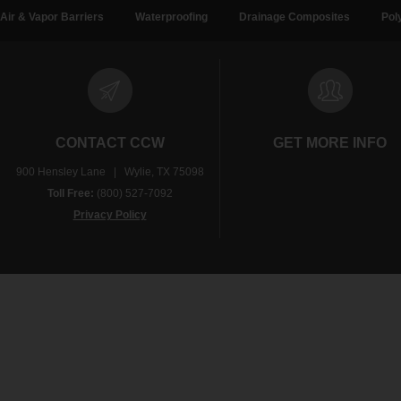
Air & Vapor Barriers
Waterproofing
Drainage Composites
Pol
CONTACT CCW
GET MORE INFO
900 Hensley Lane | Wylie, TX 75098
Toll Free:
(800) 527-7092
Privacy Policy