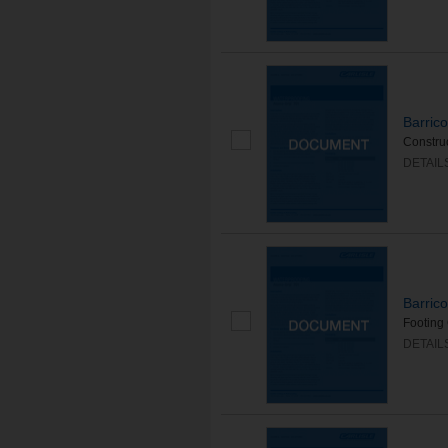
Barric
Construc
DETAIL
Barric
Footing 
DETAIL