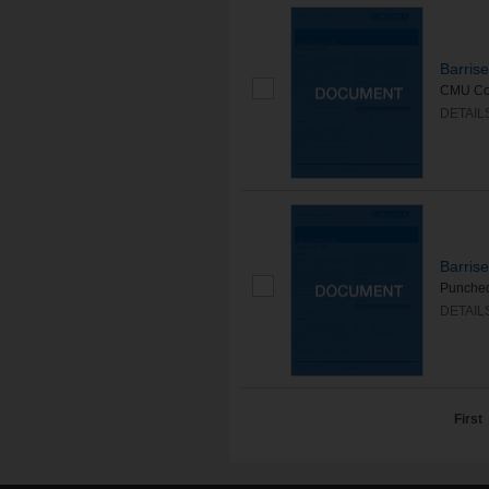
Barris
CMU Cont
DETAIL
Barris
Punched 
DETAIL
First