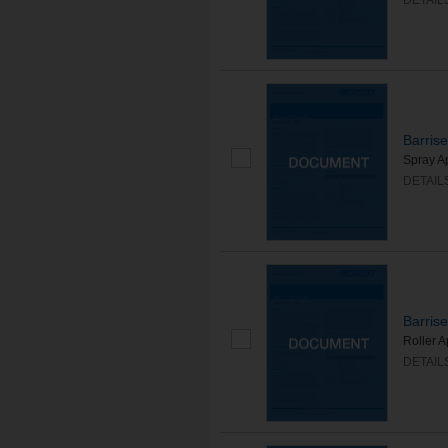
DETAIL
Barris
Spray A
DETAIL
Barris
Roller 
DETAIL