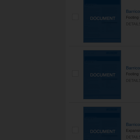
Barric
Footing 
DETAIL
Barric
Footing 
DETAIL
Barric
Expansio
DETAIL