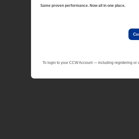
Same proven performance. Now all in one place.
Co
To login to your CCW Account — including registering o