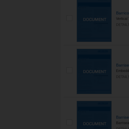
Barric
Vertical
DETAIL
Barris
Embedded
DETAIL
Barris
Barrise