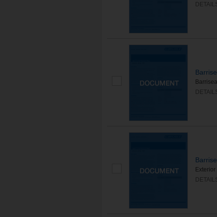
DETAIL
Barris
Barrisea
DETAIL
Barris
Exterior
DETAIL