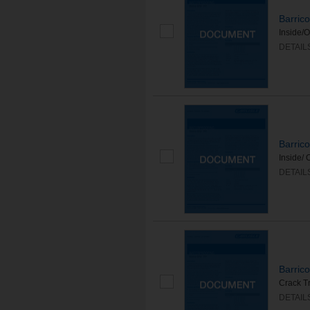
Barric
Inside/
DETAIL
Barric
Inside/
DETAIL
Barric
Crack Tr
DETAIL