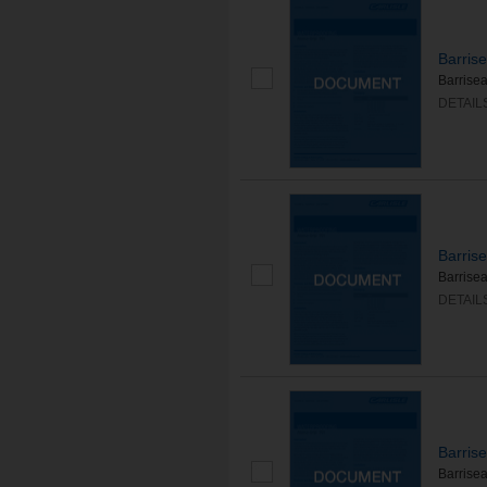
Barris
Barrisea
DETAIL
Barris
Barrise
DETAIL
Barris
Barrisea