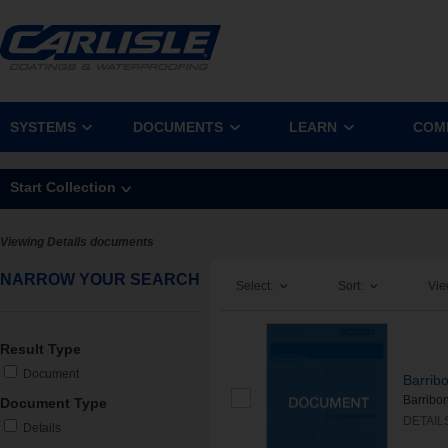
SYSTEMS
DOCUMENTS
LEARN
COM
Start Collection
Viewing Details documents
NARROW YOUR SEARCH
Select:
Sort:
Vie
Result Type
Document
Barrib
Barribo
Document Type
DETAIL
Details