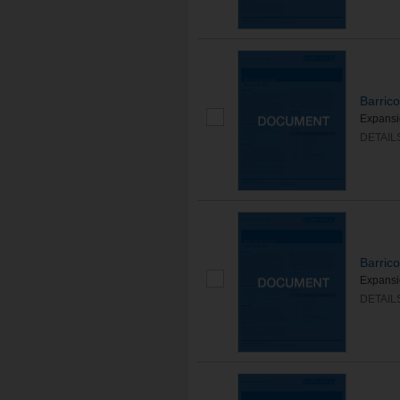
Barric
Expansio
DETAIL
Barric
Expansio
DETAIL