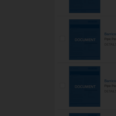
Barric
Pipe Pen
DETAIL
Barric
Pipe Pe
DETAIL