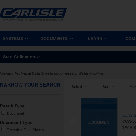
SYSTEMS
DOCUMENTS
LEARN
COM
Start Collection
Viewing Technical Data Sheets documents in Waterproofing
NARROW YOUR SEARCH
Select:
Sort:
Vie
Result Type
Document
CCW-5
CCW-500
Document Type
TECHNI
Technical Data Sheets