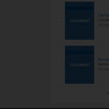
CAV-G
CAV-GRIP
TECHNI
Barric
Barricoa
TECHNI
F