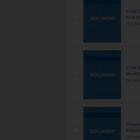
CCW-5
CCW-570
TECHNI
CCW M
MiraSTOP
TECHNI
Protec
Protecti
TECHNI