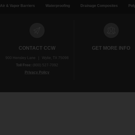
Air & Vapor Barriers
Waterproofing
Drainage Composites
Pol
CONTACT CCW
GET MORE INFO
900 Hensley Lane | Wylie, TX 75098
Toll Free:
(800) 527-7092
Privacy Policy