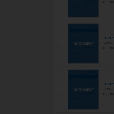
TECHNI
CCW-7
CCW-702 
TECHNI
CCW-7
CCW-702L
TECHNI