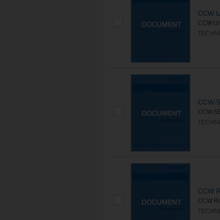
CCW U
CCW Unc
TECHNI
CCW-5
CCW-550
TECHNI
CCW Ro
CCW Root
TECHNI