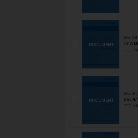
MiraD
CCW Mir
TECHNI
MiraPL
MiraPLY
TECHNI