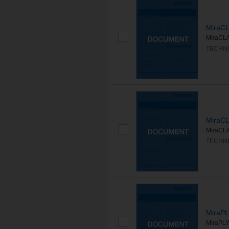
MiraC
MiraCLA
TECHNI
MiraC
MiraCLA
TECHNI
MiraP
MiraPLY 