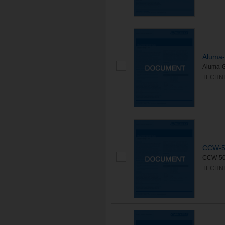
Aluma
Aluma-GR
TECHNI
CCW-5
CCW-500
TECHNI