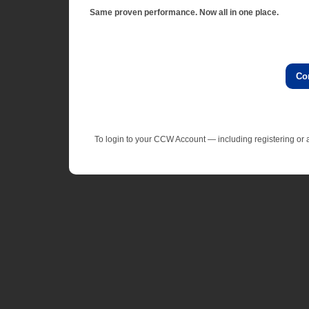
Same proven performance. Now all in one place.
Co
To login to your CCW Account — including registering o