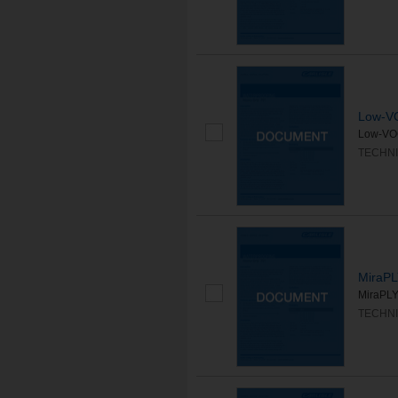
Low-V
Low-VOC
TECHNI
MiraP
MiraPLY 
TECHNI