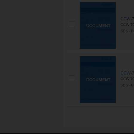
CCW-70
CCW-703 
SDS - 
CCW-70
CCW-703 
SDS - 