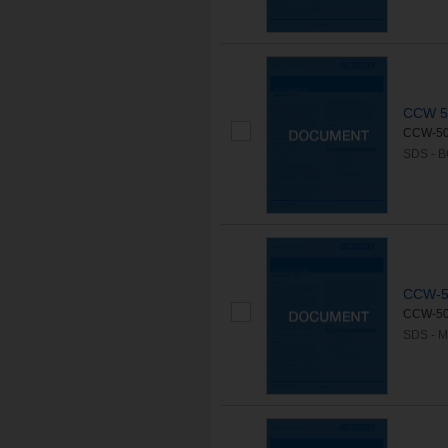
CCW 5
CCW-500
SDS - 
CCW-5
CCW-500
SDS - 