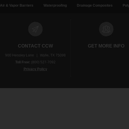
Air & Vapor Barriers
Waterproofing
Drainage Composites
Pol
CONTACT CCW
GET MORE INFO
900 Hensley Lane | Wylie, TX 75098
Toll Free:
(800) 527-7092
Privacy Policy