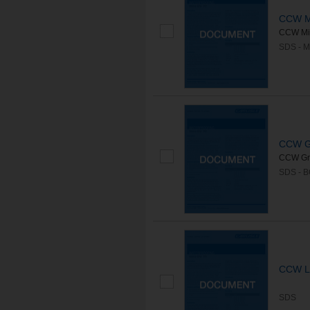
CCW M
CCW Mir
SDS - 
CCW G
CCW Gre
SDS - 
CCW Li
SDS