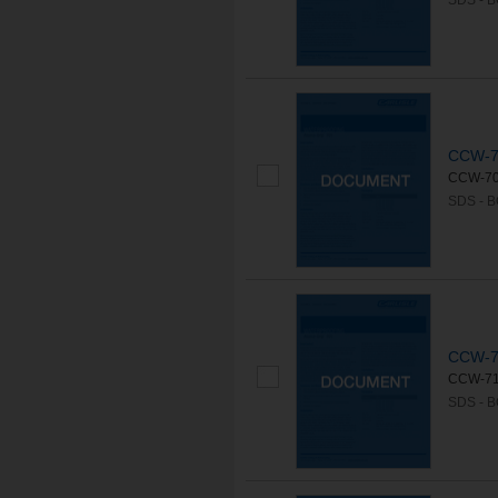
SDS - 
CCW-7
CCW-702L
SDS - 
CCW-7
CCW-715
SDS - 