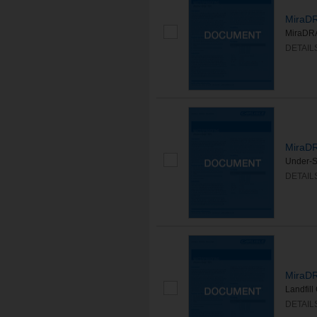
MiraDR
MiraDRA
DETAIL
MiraDR
Under-S
DETAIL
MiraDR
Landfil
DETAIL