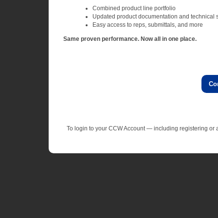
Combined product line portfolio
Updated product documentation and technical 
Easy access to reps, submittals, and more
Same proven performance. Now all in one place.
Co
To login to your CCW Account — including registering o