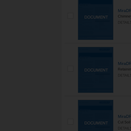
MiraDR
Chimne
DETAIL
MiraDR
Retaini
DETAIL
MiraDR
Cut Soi
DETAIL