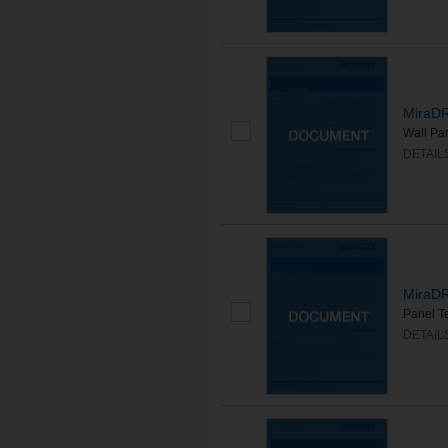
MiraDR
Wall Pa
DETAIL
MiraDR
Panel T
DETAIL