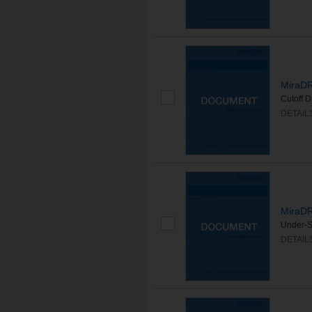
MiraDR
Cutoff 
DETAIL
MiraDR
Under-S
DETAIL