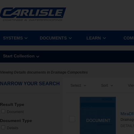
SYSTEMS
DOCUMENTS
LEARN
COM
Start Collection
Viewing Details documents in Drainage Composites
NARROW YOUR SEARCH
Select:
Sort:
Vie
Result Type
Document
MiraDR
Drainag
Document Type
DETAIL
Details