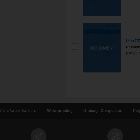
MiraDR
Retaini
DETAIL
Air & Vapor Barriers
Waterproofing
Drainage Composites
Pol