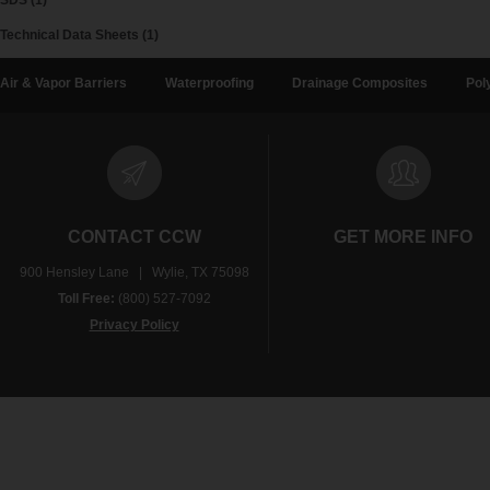
SDS (1)
Technical Data Sheets (1)
Air & Vapor Barriers
Waterproofing
Drainage Composites
Pol
CONTACT CCW
GET MORE INFO
900 Hensley Lane | Wylie, TX 75098
Toll Free:
(800) 527-7092
Privacy Policy