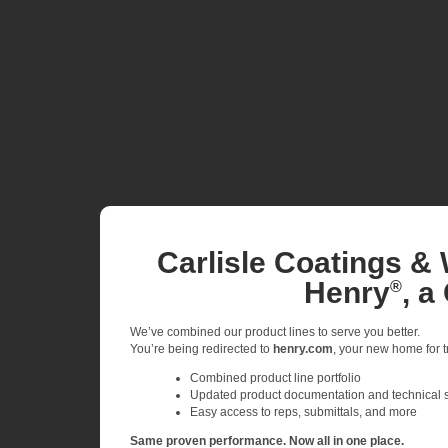
Carlisle Coatings & 
Henry
, a
®
We’ve combined our product lines to serve you better.
You’re being redirected to
henry.com
, your new home for tr
Combined product line portfolio
Updated product documentation and technical 
Easy access to reps, submittals, and more
Same proven performance. Now all in one place.