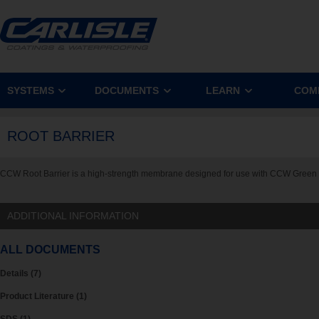
SYSTEMS
DOCUMENTS
LEARN
COM
ROOT BARRIER
CCW Root Barrier is a high-strength membrane designed for use with CCW Gree
ADDITIONAL INFORMATION
ALL DOCUMENTS
Details (7)
Product Literature (1)