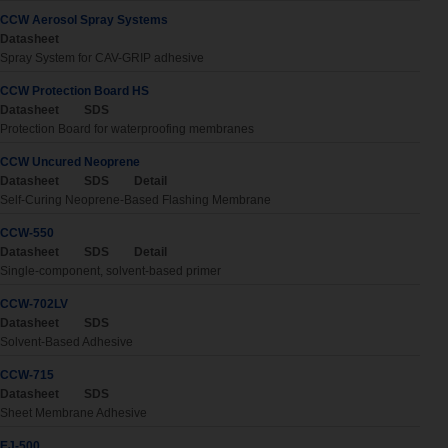
CCW Aerosol Spray Systems
Datasheet
Spray System for CAV-GRIP adhesive
CCW Protection Board HS
Datasheet
SDS
Protection Board for waterproofing membranes
CCW Uncured Neoprene
Datasheet
SDS
Detail
Self-Curing Neoprene-Based Flashing Membrane
CCW-550
Datasheet
SDS
Detail
Single-component, solvent-based primer
CCW-702LV
Datasheet
SDS
Solvent-Based Adhesive
CCW-715
Datasheet
SDS
Sheet Membrane Adhesive
EJ-500