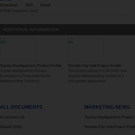
Datasheet
SDS
Detail
EPDM Expansion Joint
ADDITIONAL INFORMATION
Toyota Headquarters Project Profile
Toronto City Hall Project Profile
Toyota Headquarters Proves
This project utilized CCW-500R Hot-
Excavation is Final Authority for
Applied Waterproofing system in a
Waterproofing Solutions
roof garden application.
ALL DOCUMENTS
MARKETING NEWS
Accessory (3)
Toyota Headquarters Project 
Details (105)
Toronto City Hall Project Profi