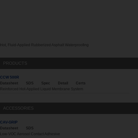
Hot, Fluid-Applied Rubberized Asphalt Waterproofing
PRODUCTS
CCW 500R
Datasheet
SDS
Spec
Detail
Certs
Reinforced Hot-Applied Liquid Membrane System
ACCESSORIES
CAV-GRIP
Datasheet
SDS
Low-VOC Aerosol Contact Adhesive