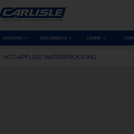
SYSTEMS
DOCUMENTS
LEARN
COM
HOT-APPLIED WATERPROOFING