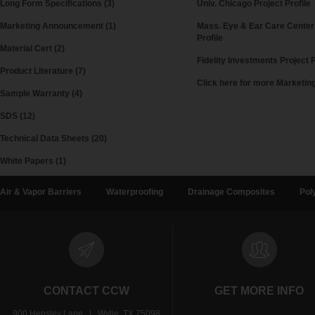
Long Form Specifications (3)
Univ. Chicago Project Profile
Marketing Announcement (1)
Mass. Eye & Ear Care Center
Profile
Material Cert (2)
Fidelity Investments Project P
Product Literature (7)
Click here for more Marketi
Sample Warranty (4)
SDS (12)
Technical Data Sheets (20)
White Papers (1)
Air & Vapor Barriers
Waterproofing
Drainage Composites
Pol
CONTACT CCW
GET MORE INFO
900 Hensley Lane | Wylie, TX 75098