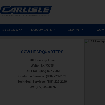
SYSTEMS
DOCUMENTS
LEARN
COM
CCW HEADQUARTERS
900 Hensley Lane
Wylie, TX 75098
Toll Free: (800) 527-7092
Customer Service: (888) 229-0199
Technical Services: (888) 229-2199
Fax: (972) 442-0076