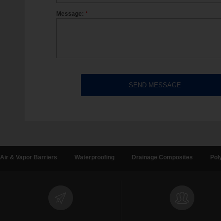
Message:
*
Air & Vapor Barriers
Waterproofing
Drainage Composites
Pol