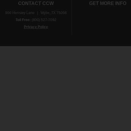
CONTACT CCW
GET MORE INFO
900 Hensley Lane | Wylie, TX 75098
Toll Free:
(800) 527-7092
Privacy Policy