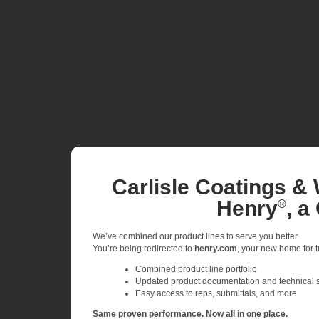
Carlisle Coatings & 
Henry
, a
®
We’ve combined our product lines to serve you better.
You’re being redirected to
henry.com
, your new home for tr
Combined product line portfolio
Updated product documentation and technical 
Easy access to reps, submittals, and more
Same proven performance. Now all in one place.