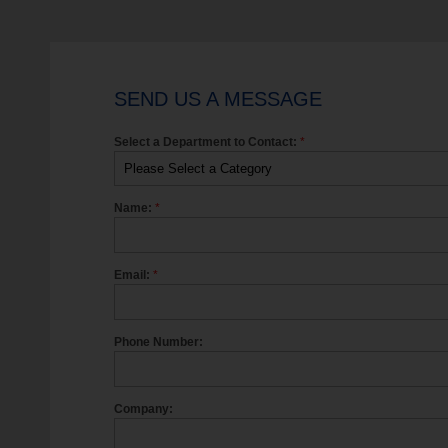
SEND US A MESSAGE
Select a Department to Contact:
*
Name:
*
Email:
*
Phone Number:
Company: