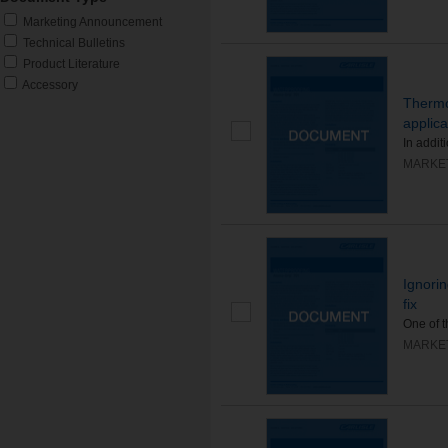
Marketing Announcement
Technical Bulletins
Product Literature
Accessory
Thermo
applica
In addit
MARKE
Ignorin
fix
One of 
MARKE