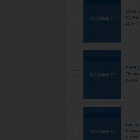
CCW la
CCW is 
MARKE
2130 J
This pro
PRODU
Eye so
Project 
PRODU