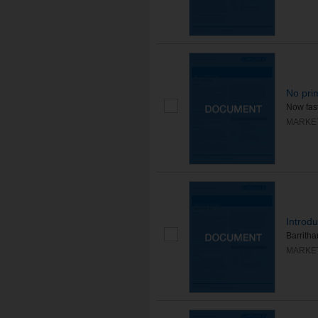
No pri
Now fast
MARKE
Introdu
Barrithan
MARKE