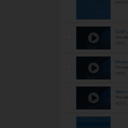
PRODU
CCW Un
This vid
VIDEO
Mirase
This vid
VIDEO
Watch 
This vid
VIDEO