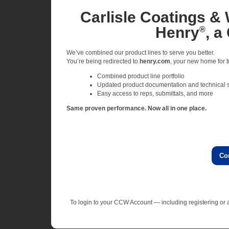
Carlisle Coatings & 
Henry
, a
®
We’ve combined our product lines to serve you better.
You’re being redirected to
henry.com
, your new home for tr
Combined product line portfolio
Updated product documentation and technical 
Easy access to reps, submittals, and more
Same proven performance. Now all in one place.
Co
To login to your CCW Account — including registering o