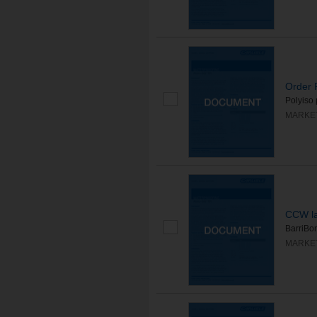
Order R
Polyiso 
MARKE
CCW la
BarriBon
MARKE