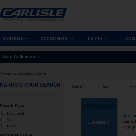
SYSTEMS
DOCUMENTS
LEARN
COM
Start Collection
Viewing in Marketing News
NARROW YOUR SEARCH
Select:
Sort:
Vie
Result Type
Document
Barrit
Video
Barritec
Page
MARKE
Document Type