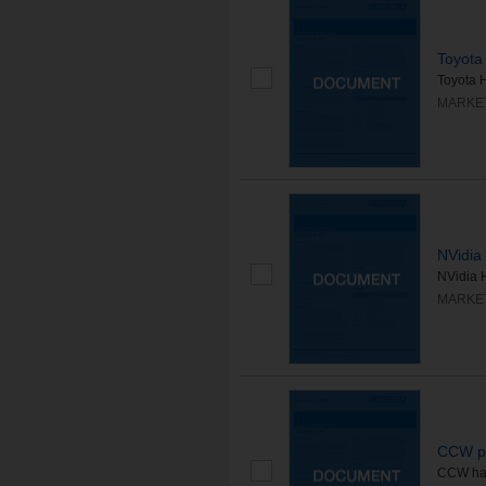
Toyota 
Toyota H
MARKE
NVidia 
NVidia H
MARKE
CCW pa
CCW has 