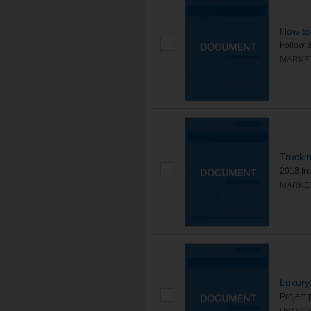
How to
Follow 8
MARKE
Trucki
2018 tr
MARKE
Luxury
Project 