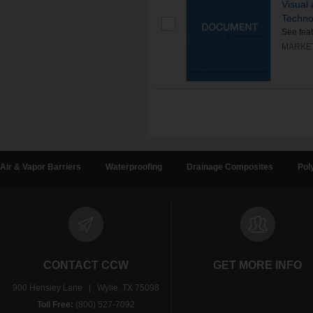
Visual
Techno
See fea
MARKE
Air & Vapor Barriers
Waterproofing
Drainage Composites
Pol
CONTACT CCW
GET MORE INFO
900 Hensley Lane | Wylie, TX 75098
Toll Free:
(800) 527-7092