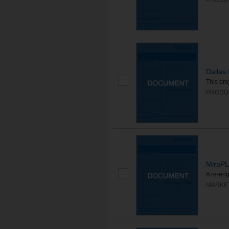
PRODU
Dallas 
This pro
PRODU
MiraP
A re-eng
MARKE