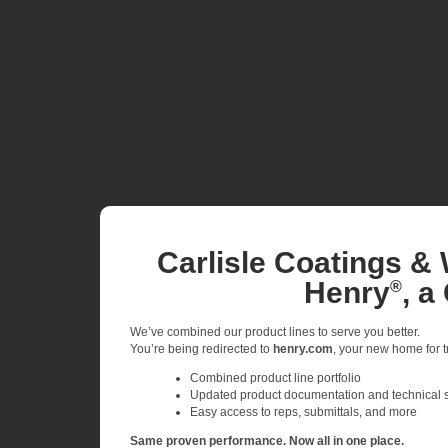
Carlisle Coatings & 
Henry
, a
®
We’ve combined our product lines to serve you better.
You’re being redirected to
henry.com
, your new home for tr
Combined product line portfolio
Updated product documentation and technical 
Easy access to reps, submittals, and more
Same proven performance. Now all in one place.