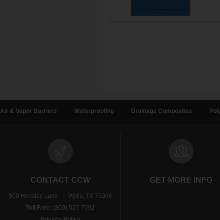
Air & Vapor Barriers
Waterproofing
Drainage Composites
Pol
CONTACT CCW
GET MORE INFO
900 Hensley Lane | Wylie, TX 75098
Toll Free:
(800) 527-7092
Privacy Policy