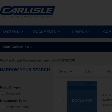
SYSTEMS
DOCUMENTS
LEARN
COM
Start Collection
Viewing Sample Warranty documents in CCW 500GR
NARROW YOUR SEARCH
Select:
Sort:
Vie
Result Type
Document
Fluid 
Covers 
Document Type
SAMPL
Sample Warranty