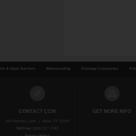
Air & Vapor Barriers
Waterproofing
Drainage Composites
Pol
CONTACT CCW
GET MORE INFO
900 Hensley Lane | Wylie, TX 75098
Toll Free:
(800) 527-7092
Privacy Policy