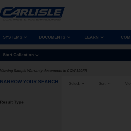
SYSTEMS
DOCUMENTS
LEARN
COM
Start Collection
Viewing Sample Warranty documents in CCW 190FR
NARROW YOUR SEARCH
Select:
Sort:
Vie
Result Type