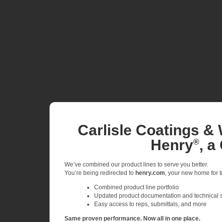
Carlisle Coatings & 
Henry
, a
®
We’ve combined our product lines to serve you better.
You’re being redirected to
henry.com
, your new home for tr
Combined product line portfolio
Updated product documentation and technical 
Easy access to reps, submittals, and more
Same proven performance. Now all in one place.