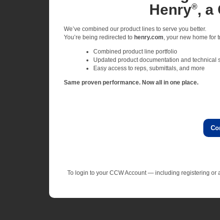
Henry
, a
®
We’ve combined our product lines to serve you better.
You’re being redirected to
henry.com
, your new home for tr
Combined product line portfolio
Updated product documentation and technical 
Easy access to reps, submittals, and more
Same proven performance. Now all in one place.
Co
To login to your CCW Account — including registering o