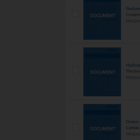
Sedum 
Compreh
PRODUC
Hydrop
This bro
PRODUC
Green 
Carlisle
PRODU