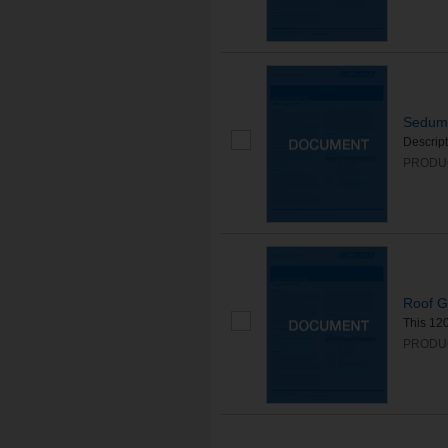
Sedum 
Descrip
PRODUC
Roof G
This 120
PRODUC