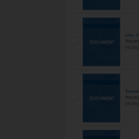
Univ. C
This pro
PRODUC
Toronto
This pro
PRODUC