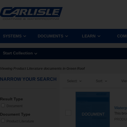
SYSTEMS
DOCUMENTS
LEARN
COM
Start Collection
Viewing Product Literature documents in Green Roof
NARROW YOUR SEARCH
Select:
Sort:
Vie
Result Type
Document
Waterp
This bro
Document Type
PRODU
Product Literature