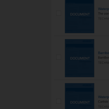
Waterp
The use 
TECHNI
Barrib
BarriBon
TECHNI
Waterp
Carlisle
TECHNI