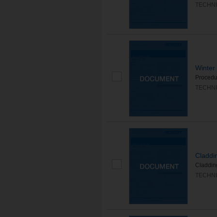
TECHNI
Winter
Procedur
TECHNI
Claddi
Cladding
TECHNI