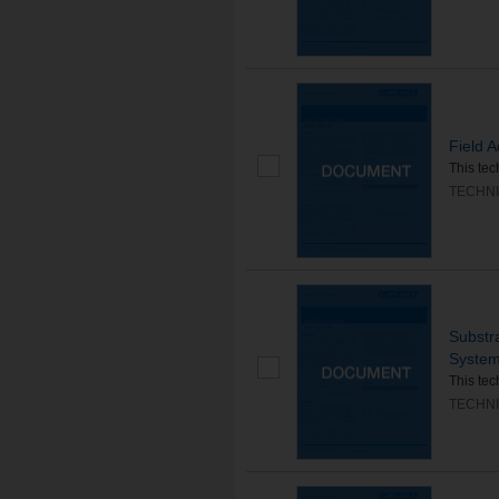
Field 
This tec
TECHNI
Substr
Syste
This tec
TECHNI