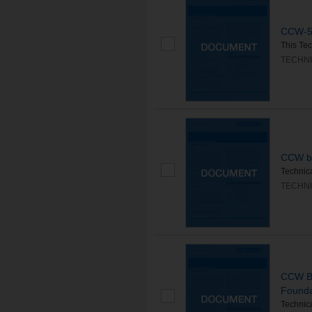
CCW-57
This Tec
TECHNI
CCW bl
Technica
TECHNI
CCW Bl
Founda
Technica