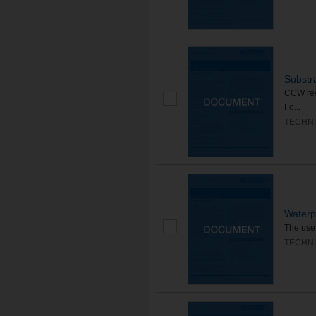
Substr
CCW rec
Fo...
TECHNI
Waterp
The use 
TECHNI