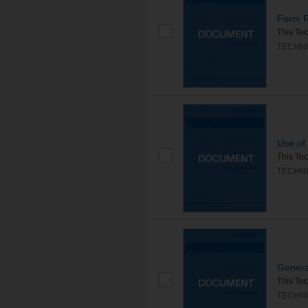
Form R
This Tec
TECHNI
Use of 
This Tec
TECHNI
Genera
This Tec
TECHNI