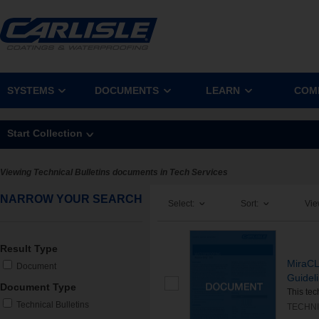
SYSTEMS
DOCUMENTS
LEARN
COM
Start Collection
Viewing Technical Bulletins documents in Tech Services
NARROW YOUR SEARCH
Select:
Sort:
Vie
Result Type
MiraCL
Document
Guidel
Document Type
This tec
Technical Bulletins
TECHNI