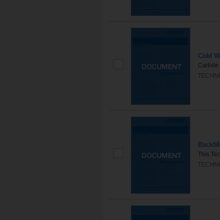
Cold We
Carlisle
TECHNI
Backfi
This Tec
TECHNI