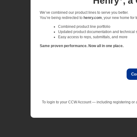
Henry
, a
We’ve combined our product lines to serve you better.
You’re being redirected to
henry.com
, your new home for tr
Combined product line portfolio
Updated product documentation and technical 
Easy access to reps, submittals, and more
Same proven performance. Now all in one place.
Co
To login to your CCW Account — including registering o