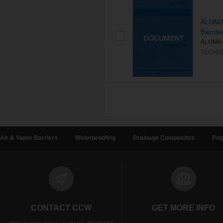
ALUMA‐
Barrite
ALUMA‐GR
TECHNI
Air & Vapor Barriers
Waterproofing
Drainage Composites
Pol
CONTACT CCW
GET MORE INFO