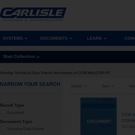
SYSTEMS
DOCUMENTS
LEARN
COM
Start Collection
Viewing Technical Data Sheets documents in CCW MiraSTOP PF
NARROW YOUR SEARCH
Select:
Sort:
Vie
Result Type
Document
CCW M
CCW Mira
Document Type
TECHNI
Technical Data Sheets