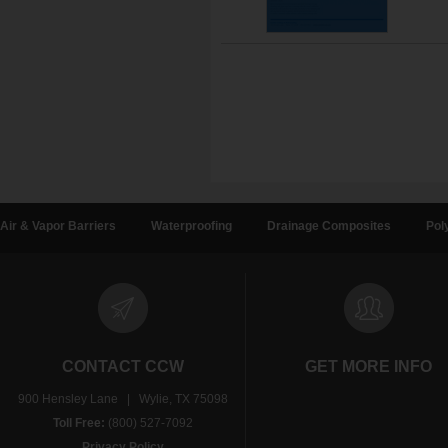
Air & Vapor Barriers
Waterproofing
Drainage Composites
Pol
CONTACT CCW
GET MORE INFO
900 Hensley Lane | Wylie, TX 75098
Toll Free:
(800) 527-7092
Privacy Policy