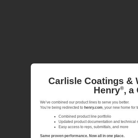
Carlisle Coatings & 
Henry
, a
®
We’ve combined our product lines to serve you better.
You’re being redirected to
henry.com
, your new home for tr
Combined product line portfolio
Updated product documentation and technical 
Easy access to reps, submittals, and more
Same proven performance. Now all in one place.