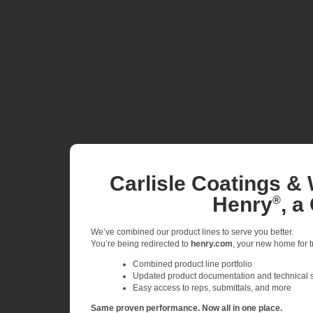
Carlisle Coatings & 
Henry
, a
®
We’ve combined our product lines to serve you better.
You’re being redirected to
henry.com
, your new home for tr
Combined product line portfolio
Updated product documentation and technical 
Easy access to reps, submittals, and more
Same proven performance. Now all in one place.