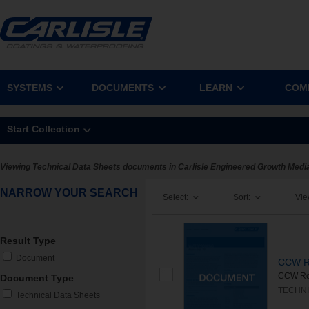
SYSTEMS
DOCUMENTS
LEARN
COM
Start Collection
Viewing Technical Data Sheets documents in Carlisle Engineered Growth Medi
NARROW YOUR SEARCH
Select:
Sort:
Vie
Result Type
Document
CCW Ro
CCW Root
Document Type
TECHNI
Technical Data Sheets