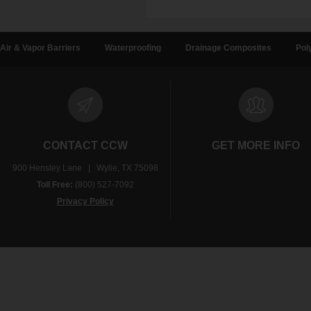
Air & Vapor Barriers
Waterproofing
Drainage Composites
Pol
CONTACT CCW
GET MORE INFO
900 Hensley Lane | Wylie, TX 75098
Toll Free:
(800) 527-7092
Privacy Policy