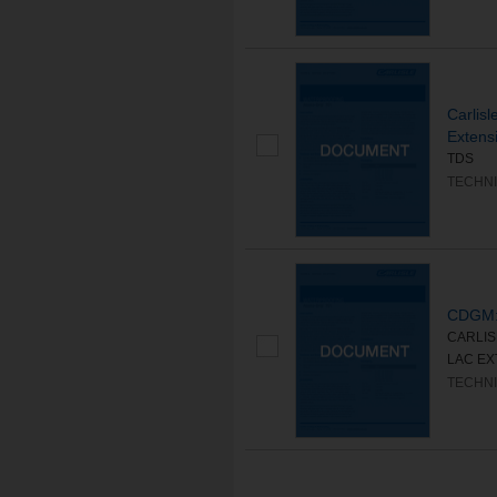
Carlis
Extens
TDS
TECHNI
CDGM:
CARLIS
LAC EXT
TECHNI