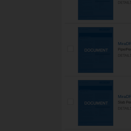
DETAIL
MiraDR
Pipe/Pen
DETAIL
MiraDR
Slab Pen
DETAIL