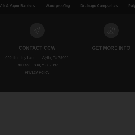
Air & Vapor Barriers
Waterproofing
Drainage Composites
Pol
CONTACT CCW
GET MORE INFO
900 Hensley Lane | Wylie, TX 75098
Toll Free:
(800) 527-7092
Privacy Policy