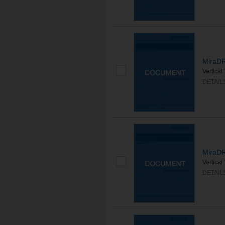
MiraDR
Vertica
DETAIL
MiraDR
Vertica
DETAIL