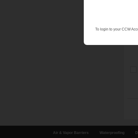
To login to your CCW Acc
Air & Vapor Barriers
Waterproofing
D