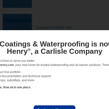
GreenGrid GG500-10A
Tray Profile, GreenGrid Trays, CCW-500R
DETAILS - ACCESSORY
 Coatings & Waterproofing is no
Henry
, a Carlisle Company
®
 lines to serve you better.
henry.com
, your new home for trusted waterproofing and air barrier solutions. There 
GreenGrid GG500-06
t line portfolio
t documentation and technical support
Roof Drain detail, GreenGrid Trays, CCW-500R, CCW-
reps, submittals, and more
DETAILS - ACCESSORY
 Now all in one place.