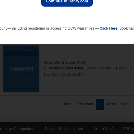
Continue to Henry.com
GreenGrid GG500-08
Pipe Penetration, GreenGrid trays, CCW-500R, CCW-7
DETAILS - ACCESSORY
ount — including registering or accessing CCW warranties —
Click Here
. Bookmark
GreenGrid GG500-04
Curb and Parapet detail, GreenGrid Trays, CCW-500R,
DETAILS - ACCESSORY
First
Previous
1
Next
Last
rainage Composites
Polyiso Wall Insulation
Green Roof
EPS In