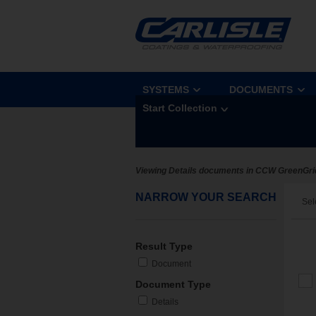
SYSTEMS
DOCUMENTS
Start Collection
Viewing Details documents in CCW GreenGri
NARROW YOUR SEARCH
Sel
Result Type
Document
Document Type
Details