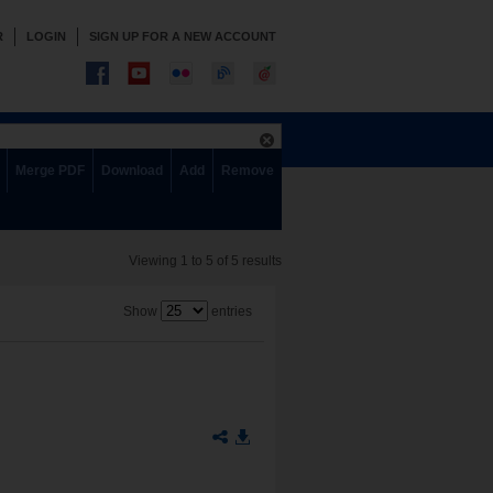
R
LOGIN
SIGN UP FOR A NEW ACCOUNT
Merge PDF
Download
Add
Remove
Viewing 1 to 5 of 5 results
Show
entries