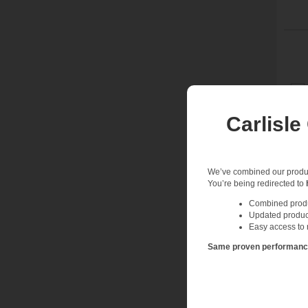
Carlisle
We’ve combined our product
You’re being redirected to
Combined produc
Updated produc
Easy access to 
Same proven performance.