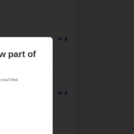
w part of
you’ll find:
711-90