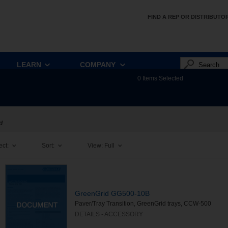
FIND A REP OR DISTRIBUTO
LEARN
COMPANY
0
Items Selected
d
ect:
Sort:
View:
Full
GreenGrid GG500-10B
Paver/Tray Transition, GreenGrid trays, CCW-500
DETAILS - ACCESSORY