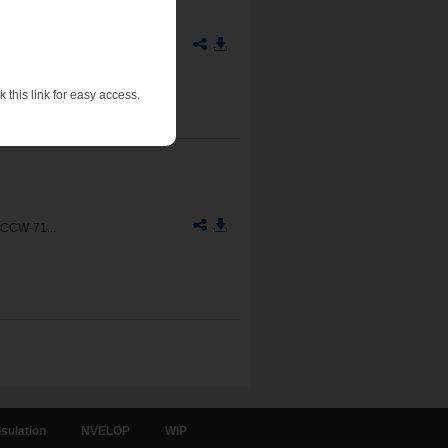
11-90
 this link for easy access.
 CCW-71...
sulation
NVELOP
WIP