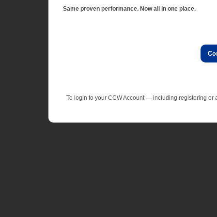
Same proven performance. Now all in one place.
Co
To login to your CCW Account — including registering o