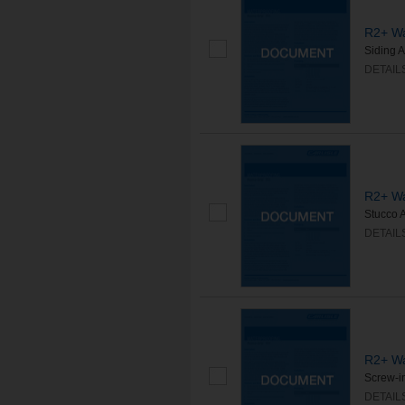
R2+ Wa
Siding A
DETAIL
R2+ Wa
Stucco A
DETAIL
R2+ Wa
Screw-in
DETAIL