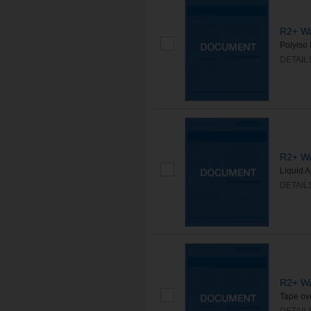
R2+ Wa
Polyiso 
DETAIL
R2+ Wa
Liquid A
DETAIL
R2+ Wa
Tape ove