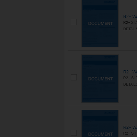
R2+ Wa
R2+ SILV
DETAIL
R2+ Wa
R2+ SILV
DETAIL
R2+ Wa
R2+ SHE