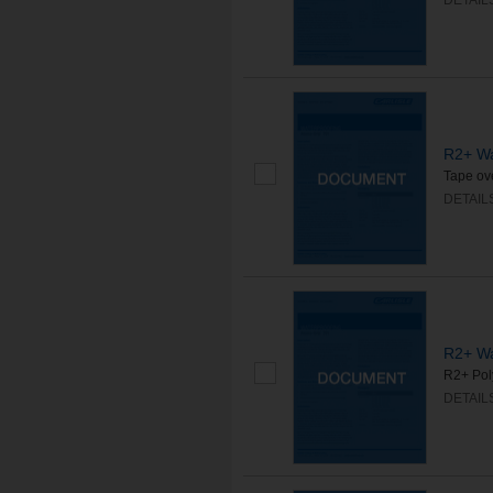
DETAIL
R2+ Wa
Tape ove
DETAIL
R2+ Wa
R2+ Poly
DETAIL