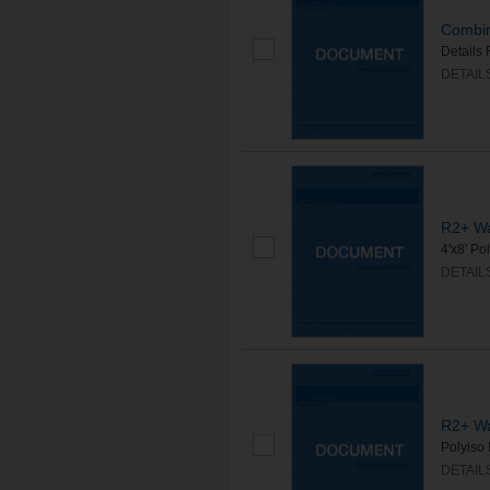
Combine
Details 
DETAIL
R2+ Wa
4'x8' Po
DETAIL
R2+ Wa
Polyiso 
DETAIL