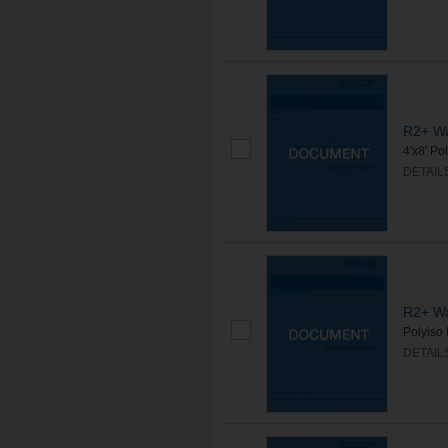
R2+ Wa
4'x8' Po
DETAIL
R2+ Wa
Polyiso 
DETAIL