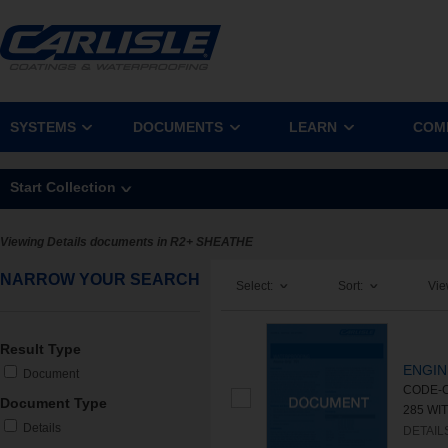
SYSTEMS
DOCUMENTS
LEARN
COM
Start Collection
Viewing Details documents in R2+ SHEATHE
NARROW YOUR SEARCH
Select:
Sort:
Vie
Result Type
ENGIN
Document
CODE-C
Document Type
285 WIT
Details
DETAIL