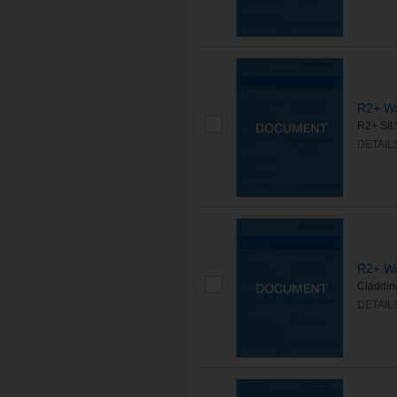
R2+ Wa
R2+ SILV
DETAIL
R2+ Wa
Cladding
DETAIL