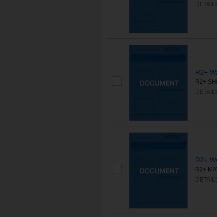
DETAIL
R2+ Wa
R2+ SHE
DETAIL
R2+ Wa
R2+ MAT
DETAIL