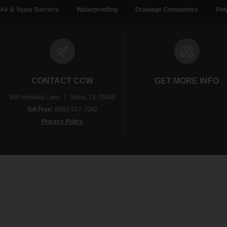
Air & Vapor Barriers
Waterproofing
Drainage Composites
Pol
CONTACT CCW
GET MORE INFO
900 Hensley Lane | Wylie, TX 75098
Toll Free:
(800) 527-7092
Privacy Policy