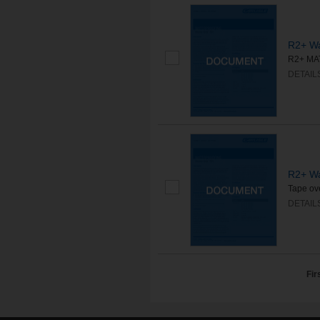
R2+ Wa
R2+ MAT
DETAIL
R2+ Wa
Tape ove
DETAIL
Fir