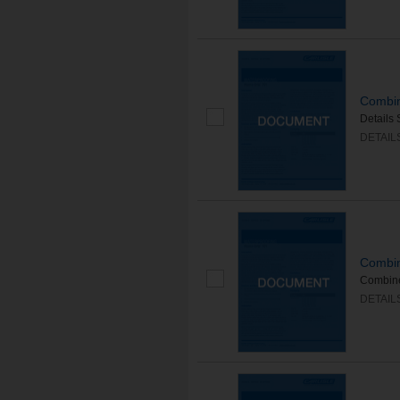
Combin
Details 
DETAIL
Combin
Combined
DETAIL