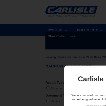
SYSTEMS
DOCUMENTS
Start Collection
Viewing Details documents in R2+® Base (Cl
NARROW YOUR SEARCH
Sel
Carlisle
Result Type
Document
Document Type
We’ve combined our product
You’re being redirected to
Details