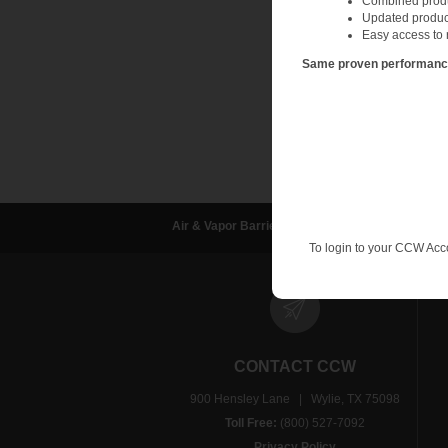
Combined produc
Updated produc
Easy access to 
Same proven performance.
Air & Vapor Barriers
Waterproofing
D
To login to your CCW Acc
CONTACT CCW
900 Hensley Lane | Wylie, TX 75098
Toll Free:
(800) 527-7092
Privacy Policy