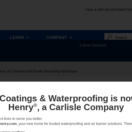
FIND A REP OR DISTRIBUTO
LEARN
COMPANY
0
Items Selected
ass A) Commercial Grade Insulating Nail Base
ect:
Sort:
View:
Full
 Coatings & Waterproofing is no
Henry
, a Carlisle Company
®
Combined Details - R2+ Base
Combination of all R2+ Base Details
 lines to serve you better.
henry.com
, your new home for trusted waterproofing and air barrier solutions. There 
DETAILS - POLYISO