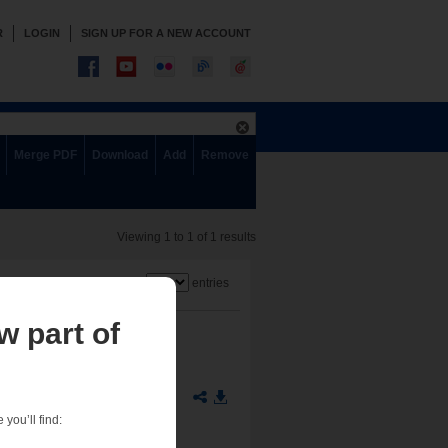
R
LOGIN
SIGN UP FOR A NEW ACCOUNT
Merge PDF
Download
Add
Remove
Viewing 1 to 1 of 1 results
Show
entries
w part of
you’ll find: