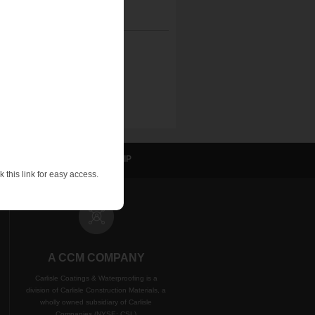
sulation
NVELOP
WIP
 this link for easy access.
A CCM COMPANY
Carlisle Coatings & Waterproofing is a
division of Carlisle Construction Materials, a
wholly owned subsidiary of Carlisle
Companies (NYSE: CSL)