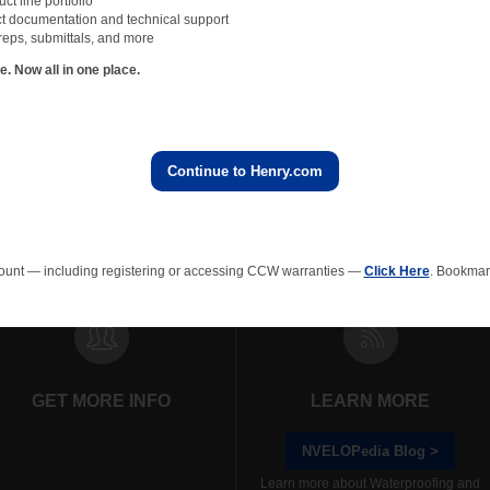
t line portfolio
t documentation and technical support
reps, submittals, and more
 Now all in one place.
First
Previous
1
Next
Last
Continue to Henry.com
rainage Composites
Polyiso Wall Insulation
Green Roof
EPS In
ount — including registering or accessing CCW warranties —
Click Here
. Bookmark
GET MORE INFO
LEARN MORE
NVELOPedia Blog >
Learn more about Waterproofing and