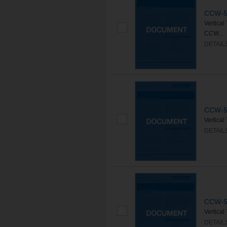
CCW-50
Vertica
CCW...
DETAIL
CCW-50
Vertica
DETAIL
CCW-50
Vertica
DETAIL