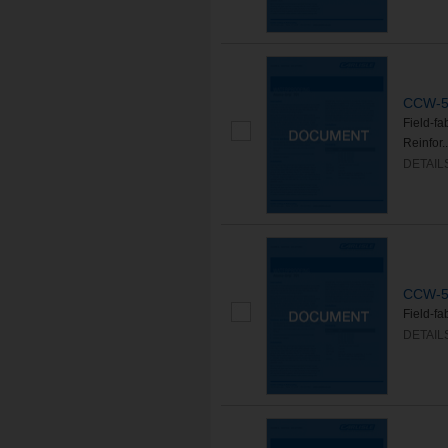
CCW-50
Field-f
Reinfor..
DETAIL
CCW-50
Field-f
DETAIL