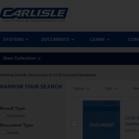
SYSTEMS
DOCUMENTS
LEARN
COM
Start Collection
Viewing Details documents in CCW Uncured Neoprene
NARROW YOUR SEARCH
Select:
Sort:
Vie
Result Type
Document
CCW-50
Overflo
Document Type
DETAIL
Details