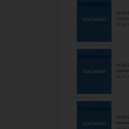
CCW-50
Curb Ex
DETAIL
CCW-50
Expansi
DETAIL
CCW-50
Perimet