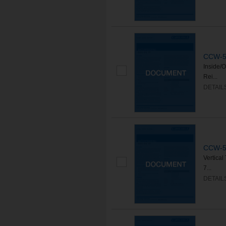
CCW-50
Inside/
Rei...
DETAIL
CCW-50
Vertica
7...
DETAIL