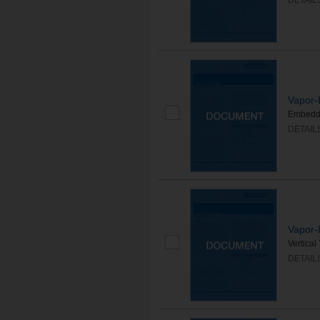
DETAIL
Vapor-
Embedd
DETAIL
Vapor-
Vertica
DETAIL