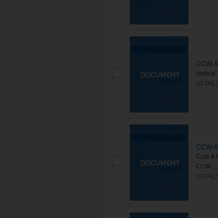
CCW-50
Vertica
DETAIL
CCW-50
Curb & 
CCW-...
DETAIL