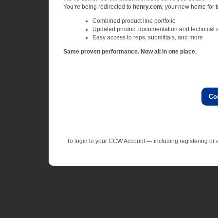
You’re being redirected to
henry.com
, your new home for tr
Combined product line portfolio
Updated product documentation and technical 
Easy access to reps, submittals, and more
Same proven performance. Now all in one place.
Co
To login to your CCW Account — including registering o