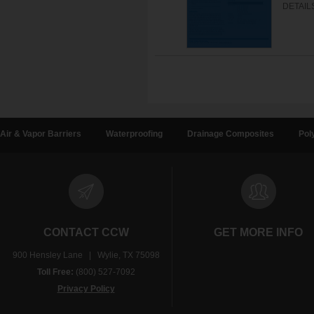
DETAIL
Air & Vapor Barriers
Waterproofing
Drainage Composites
Pol
CONTACT CCW
GET MORE INFO
900 Hensley Lane | Wylie, TX 75098
Toll Free:
(800) 527-7092
Privacy Policy