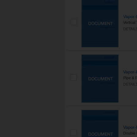
Vapor-
Vertica
DETAIL
Vapor-
Pipe & 
DETAIL
Vapor-
Double 