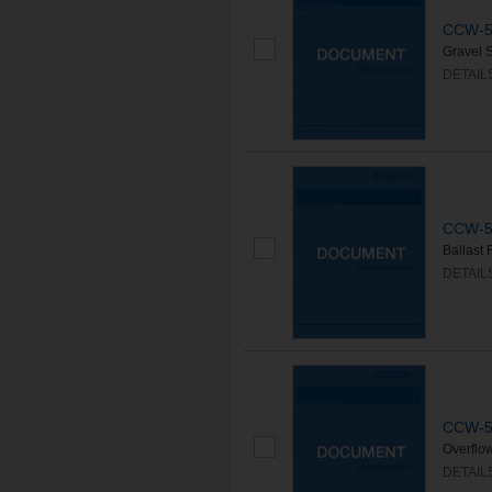
CCW-50
Gravel 
DETAIL
CCW-50
Ballast
DETAIL
CCW-50
Overflo
DETAIL