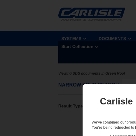
SYSTEMS
DOCUMENTS
Start Collection
Viewing SDS documents in Green Roof
NARROW YOUR SEARCH
Sel
Carlisle
Result Type
We’ve combined our product
You’re being redirected to