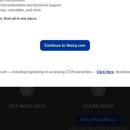
t line portfolio
t documentation and technical support
reps, submittals, and more
 Now all in one place.
Continue to Henry.com
rainage Composites
Polyiso Wall Insulation
Green Roof
EPS In
ount — including registering or accessing CCW warranties —
Click Here
. Bookmark
GET MORE INFO
LEARN MORE
NVELOPedia Blog >
Learn more about Waterproofing and