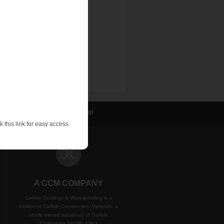
sulation
NVELOP
WIP
 this link for easy access.
A CCM COMPANY
Carlisle Coatings & Waterproofing is a
division of Carlisle Construction Materials, a
wholly owned subsidiary of Carlisle
Companies (NYSE: CSL)