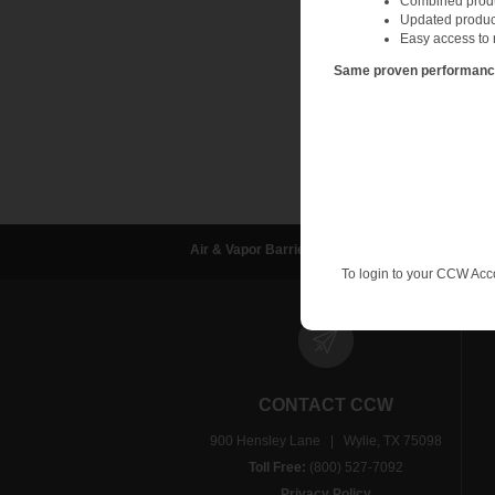
Combined produc
Updated produc
Easy access to 
Same proven performance.
Air & Vapor Barriers
Waterproofing
D
To login to your CCW Acc
CONTACT CCW
900 Hensley Lane | Wylie, TX 75098
Toll Free:
(800) 527-7092
Privacy Policy