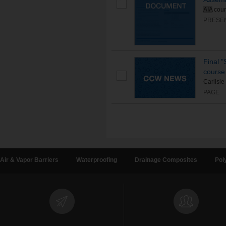
AIA
cour
PRESE
Final 
course 
Carlisle
PAGE
Air & Vapor Barriers
Waterproofing
Drainage Composites
Pol