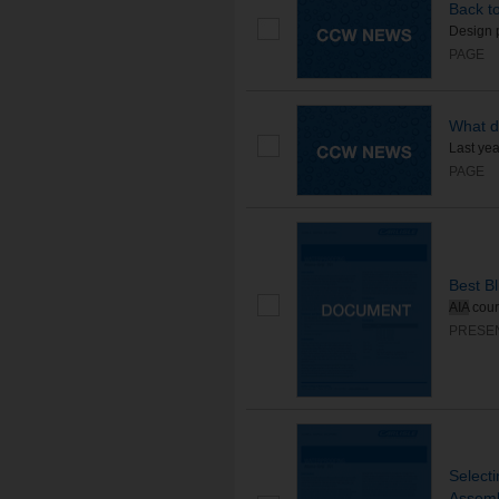
Back to
Design 
PAGE
What d
Last yea
PAGE
Best B
AIA
cou
PRESE
Selecti
Assemb