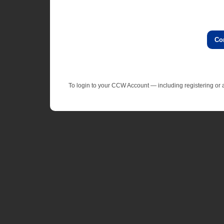
Co
To login to your CCW Account — including registering o