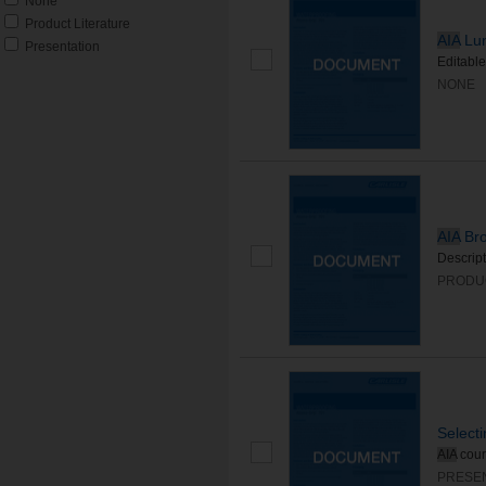
None
Product Literature
AIA
Lun
Presentation
Editable
NONE
AIA
Bro
Descript
PRODU
Select
AIA
cour
PRESE