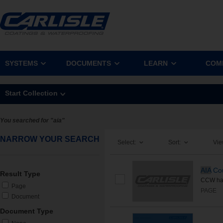
SYSTEMS
DOCUMENTS
LEARN
COM
Start Collection
You searched for "aia"
NARROW YOUR SEARCH
Select:
Sort:
Vie
AIA
Cou
Result Type
CCW has
Page
PAGE
Document
Document Type