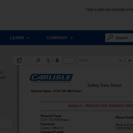
FIND A REP OR DISTRIBUTO
LEARN
COMPANY
ct
heet