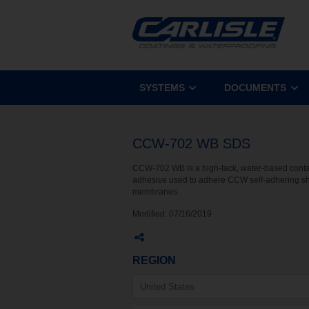
SYSTEMS
DOCUMENTS
CCW-702 WB SDS
CCW-702 WB is a high-tack, water-based conta
adhesive used to adhere CCW self-adhering s
membranes.
Modified:
07/16/2019
REGION