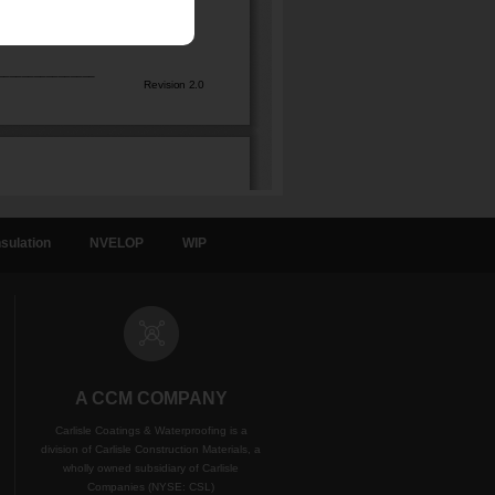
sulation
NVELOP
WIP
A CCM COMPANY
Carlisle Coatings & Waterproofing is a
division of Carlisle Construction Materials, a
wholly owned subsidiary of Carlisle
Companies (NYSE: CSL)