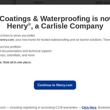
 Coatings & Waterproofing is no
Henry
, a Carlisle Company
®
 lines to serve you better.
henry.com
, your new home for trusted waterproofing and air barrier solutions. There 
t line portfolio
t documentation and technical support
reps, submittals, and more
 Now all in one place.
Continue to Henry.com
ount — including registering or accessing CCW warranties —
Click Here
. Bookmark