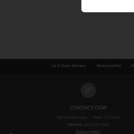
Air & Vapor Barriers
Waterproofing
D
CONTACT CCW
900 Hensley Lane | Wylie, TX 75098
Toll Free:
(800) 527-7092
Privacy Policy