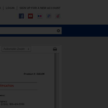
R
LOGIN
SIGN UP FOR A NEW ACCOUNT