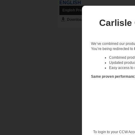
ENGLISH
English Preview
Download English PDF
Carlisle
We’ve combined our product
You’re being redirected to
Combined produc
Updated produc
Easy access to 
Same proven performance.
To login to your CCW Acc