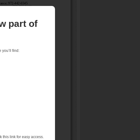
w part of
you’ll find:
 this link for easy access.