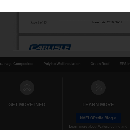
rainage Composites
Polyiso Wall Insulation
Green Roof
EPS In
GET MORE INFO
LEARN MORE
NVELOPedia Blog >
Learn more about Waterproofing and