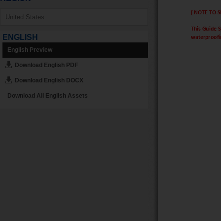
ENGLISH
English Preview
Download English PDF
Download English DOCX
Download All English Assets