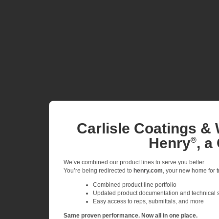
Carlisle Coatings & 
Henry
, a
®
We’ve combined our product lines to serve you better.
You’re being redirected to
henry.com
, your new home for tr
Combined product line portfolio
Updated product documentation and technical 
Easy access to reps, submittals, and more
Same proven performance. Now all in one place.