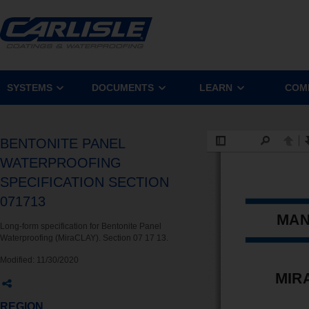
SYSTEMS
DOCUMENTS
LEARN
COM
BENTONITE PANEL
WATERPROOFING
SPECIFICATION SECTION
071713
Long-form specification for Bentonite Panel
Waterproofing (MiraCLAY). Section 07 17 13.
Modified:
11/30/2020
REGION