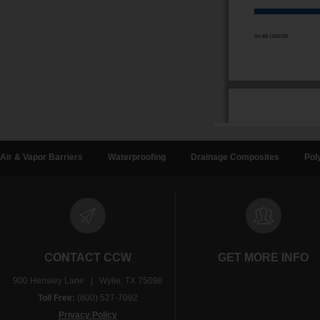
Air & Vapor Barriers
Waterproofing
Drainage Composites
Pol
CONTACT CCW
GET MORE INFO
900 Hensley Lane | Wylie, TX 75098
Toll Free:
(800) 527-7092
Privacy Policy