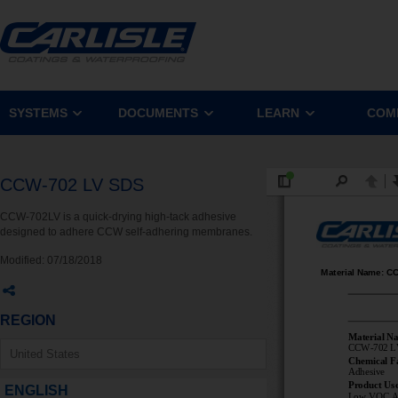
SYSTEMS
DOCUMENTS
LEARN
COM
CCW-702 LV SDS
CCW-702LV is a quick-drying high-tack adhesive
designed to adhere CCW self-adhering membranes.
Modified:
07/18/2018
REGION
ENGLISH