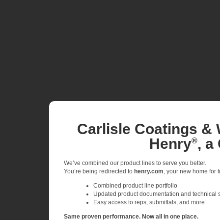
Carlisle Coatings & 
Henry
, a
®
We’ve combined our product lines to serve you better.
You’re being redirected to
henry.com
, your new home for tr
Combined product line portfolio
Updated product documentation and technical 
Easy access to reps, submittals, and more
Same proven performance. Now all in one place.