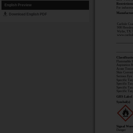
English Preview
Download English PDF