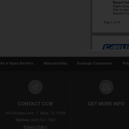
Air & Vapor Barriers
Waterproofing
Drainage Composites
Pol
CONTACT CCW
GET MORE INFO
900 Hensley Lane | Wylie, TX 75098
Toll Free:
(800) 527-7092
Privacy Policy