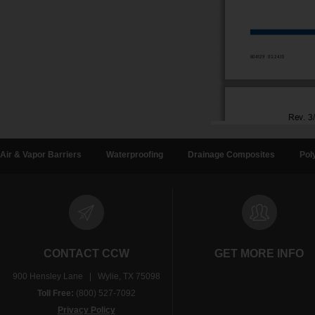
Air & Vapor Barriers
Waterproofing
Drainage Composites
Pol
CONTACT CCW
GET MORE INFO
900 Hensley Lane | Wylie, TX 75098
Toll Free:
(800) 527-7092
Privacy Policy