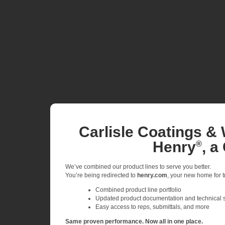
Carlisle Coatings & 
Henry
, a
®
We’ve combined our product lines to serve you better.
You’re being redirected to
henry.com
, your new home for tr
Combined product line portfolio
Updated product documentation and technical 
Easy access to reps, submittals, and more
Same proven performance. Now all in one place.