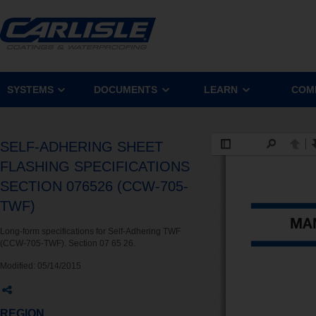
SYSTEMS
DOCUMENTS
LEARN
COM
SELF-ADHERING SHEET
FLASHING SPECIFICATIONS
SECTION 076526 (CCW-705-
TWF)
Long-form specifications for Self-Adhering TWF
(CCW-705-TWF). Section 07 65 26.
Modified:
05/14/2015
REGION