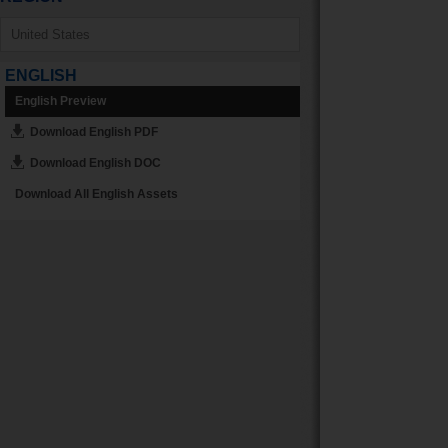
ENGLISH
English Preview
Download English PDF
Download English DOC
Download All English Assets