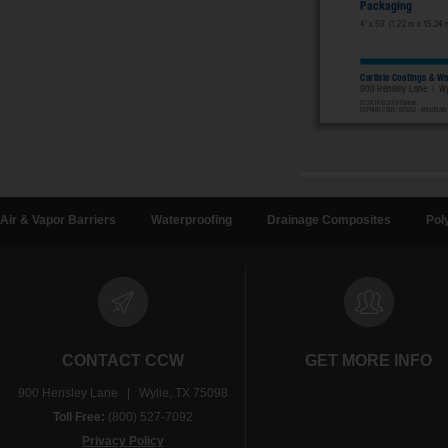
Air & Vapor Barriers
Waterproofing
Drainage Composites
Pol
CONTACT CCW
GET MORE INFO
900 Hensley Lane | Wylie, TX 75098
Toll Free:
(800) 527-7092
Privacy Policy