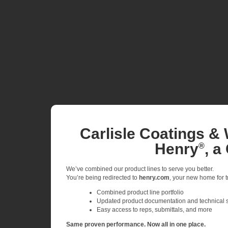
Carlisle Coatings & 
Henry
, a
®
We’ve combined our product lines to serve you better.
You’re being redirected to
henry.com
, your new home for tr
Combined product line portfolio
Updated product documentation and technical 
Easy access to reps, submittals, and more
Same proven performance. Now all in one place.