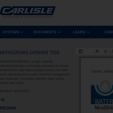
SYSTEMS
DOCUMENTS
LEARN
COM
MIRADRAIN GR9400 TDS
MiraDRAIN GR9400 is a high-capacity
retention/drainage composite consisting of a three-
dimensional, high impact polypropylene core with
holes allowing proper water retention management
and drainage, a moisture retention fabric and a
woven filter fabric.
Modified:
08/28/2020
REGION