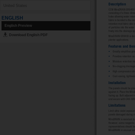
ENGLISH
English Preview
Download English PDF