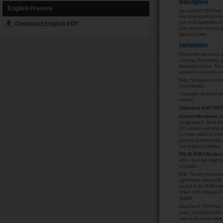
English Preview
Download English PDF