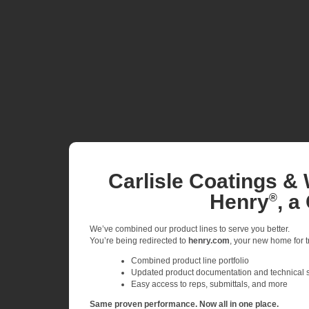
Carlisle Coatings & 
Henry
, a
®
We’ve combined our product lines to serve you better.
You’re being redirected to
henry.com
, your new home for tr
Combined product line portfolio
Updated product documentation and technical 
Easy access to reps, submittals, and more
Same proven performance. Now all in one place.