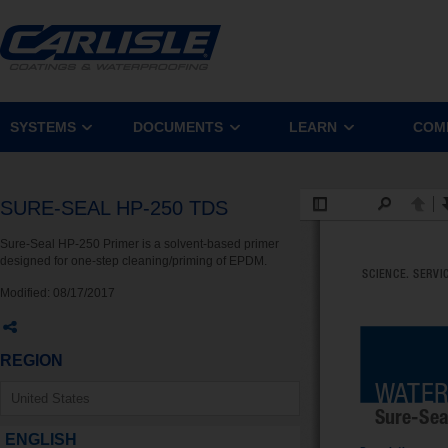
SYSTEMS
DOCUMENTS
LEARN
COM
SURE-SEAL HP-250 TDS
Sure-Seal HP-250 Primer is a solvent-based primer
designed for one-step cleaning/priming of EPDM.
Modified:
08/17/2017
REGION
ENGLISH