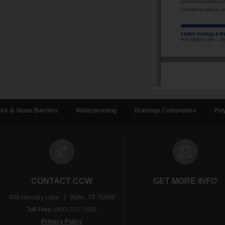
Air & Vapor Barriers
Waterproofing
Drainage Composites
Pol
CONTACT CCW
GET MORE INFO
900 Hensley Lane | Wylie, TX 75098
Toll Free:
(800) 527-7092
Privacy Policy