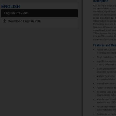
ENGLISH
English Preview
Download English PDF