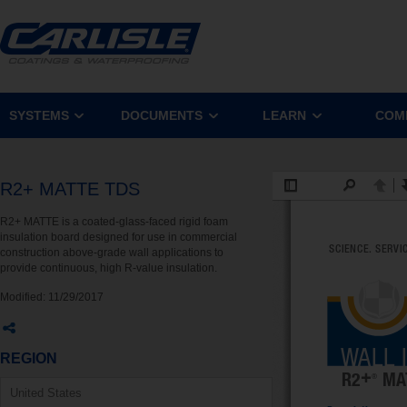
SYSTEMS
DOCUMENTS
LEARN
COM
R2+ MATTE TDS
R2+ MATTE is a coated-glass-faced rigid foam
insulation board designed for use in commercial
construction above-grade wall applications to
provide continuous, high R-value insulation.
Modified:
11/29/2017
REGION