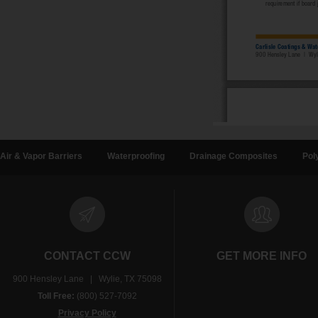
Air & Vapor Barriers
Waterproofing
Drainage Composites
Pol
CONTACT CCW
GET MORE INFO
900 Hensley Lane | Wylie, TX 75098
Toll Free:
(800) 527-7092
Privacy Policy