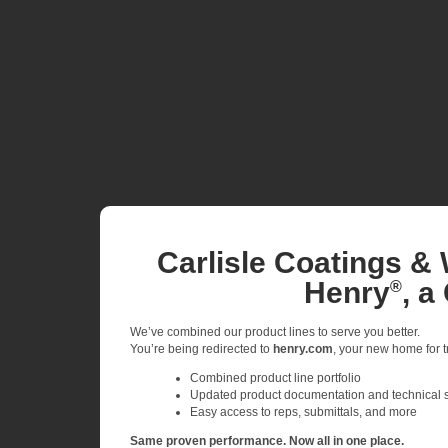
Carlisle Coatings & 
Henry
, a
®
We’ve combined our product lines to serve you better.
You’re being redirected to
henry.com
, your new home for tr
Combined product line portfolio
Updated product documentation and technical 
Easy access to reps, submittals, and more
Same proven performance. Now all in one place.