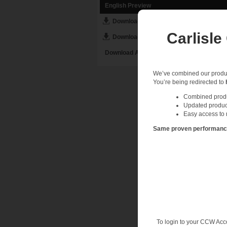
English Preview
Download English PDF
Carlisle
Download English DOC
Download All English Assets
We’ve combined our product
You’re being redirected to
Combined produc
Updated produc
Easy access to 
Same proven performance.
To login to your CCW Acc