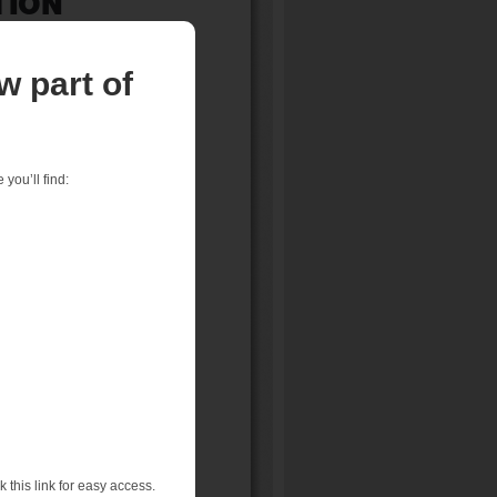
w part of
you’ll find:
 this link for easy access.