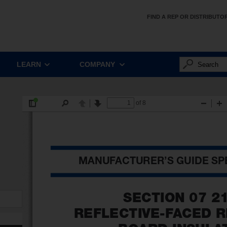
FIND A REP OR DISTRIBUTO
LEARN
COMPANY