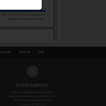
sulation
NVELOP
WIP
A CCM COMPANY
Carlisle Coatings & Waterproofing is a
division of Carlisle Construction Materials, a
wholly owned subsidiary of Carlisle
Companies (NYSE: CSL)