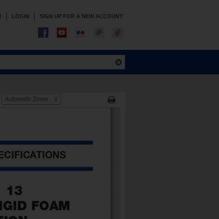
R
LOGIN
SIGN UP FOR A NEW ACCOUNT