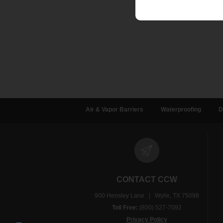
Air & Vapor Barriers
Waterproofing
D
CONTACT CCW
900 Hensley Lane | Wylie, TX 75098
Toll Free:
(800) 527-7092
Privacy Policy