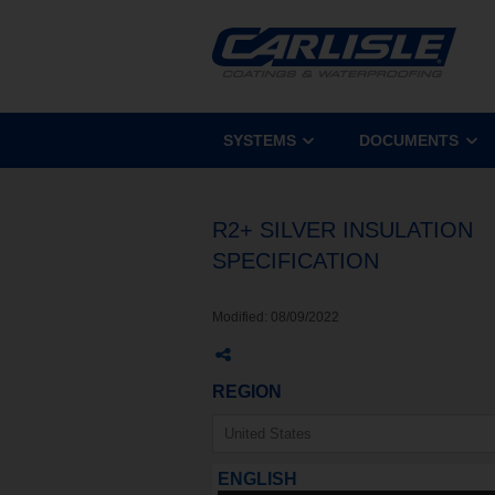
SYSTEMS
DOCUMENTS
R2+ SILVER INSULATION
SPECIFICATION
Modified:
08/09/2022
REGION
ENGLISH