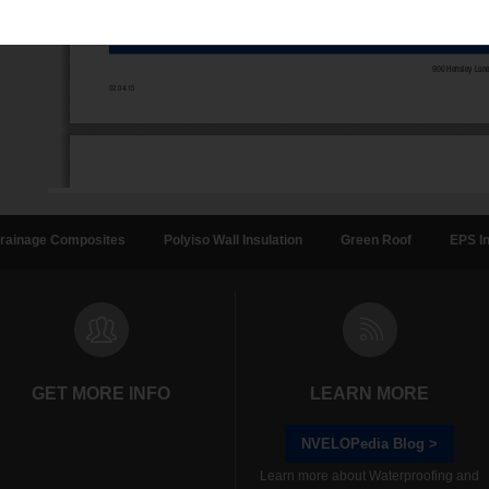
rainage Composites
Polyiso Wall Insulation
Green Roof
EPS In
GET MORE INFO
LEARN MORE
NVELOPedia Blog >
Learn more about Waterproofing and