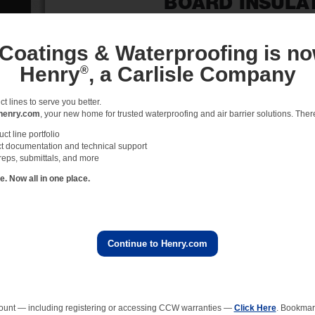
 Coatings & Waterproofing is no
Henry
, a Carlisle Company
®
 lines to serve you better.
henry.com
, your new home for trusted waterproofing and air barrier solutions. There 
t line portfolio
t documentation and technical support
reps, submittals, and more
 Now all in one place.
Continue to Henry.com
ount — including registering or accessing CCW warranties —
Click Here
. Bookmark