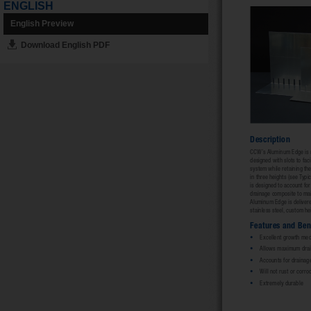
ENGLISH
English Preview
Download English PDF