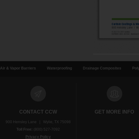
Air & Vapor Barriers
Waterproofing
Drainage Composites
Pol
CONTACT CCW
GET MORE INFO
900 Hensley Lane | Wylie, TX 75098
Toll Free:
(800) 527-7092
Privacy Policy