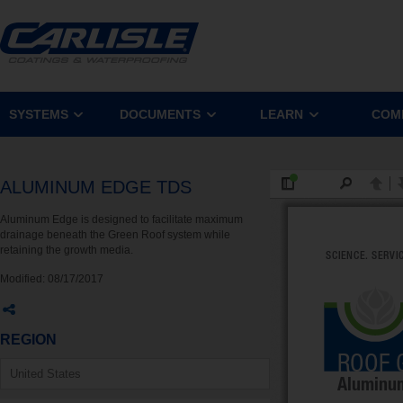
SYSTEMS
DOCUMENTS
LEARN
COM
ALUMINUM EDGE TDS
Aluminum Edge is designed to facilitate maximum
drainage beneath the Green Roof system while
retaining the growth media.
Modified:
08/17/2017
REGION