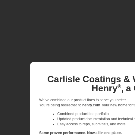
Carlisle Coatings & 
Henry
, a
®
We’ve combined our product lines to serve you better.
You’re being redirected to
henry.com
, your new home for tr
Combined product line portfolio
Updated product documentation and technical 
Easy access to reps, submittals, and more
Same proven performance. Now all in one place.