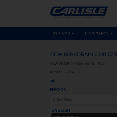
SYSTEMS
DOCUMENTS
CCW MIRADRAIN 6000 CE
CCW MiraDRAIN 6000 cert letter 2019
Modified:
12/17/2020
REGION
ENGLISH
English Preview