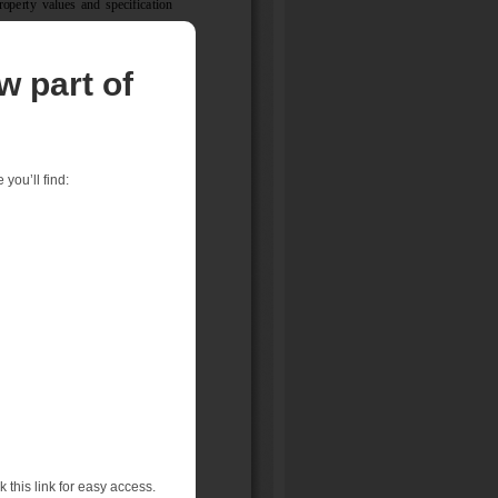
w part of
you’ll find:
 this link for easy access.