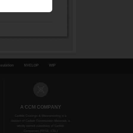
sulation
NVELOP
WIP
A CCM COMPANY
Carlisle Coatings & Waterproofing is a
division of Carlisle Construction Materials, a
wholly owned subsidiary of Carlisle
Companies (NYSE: CSL)