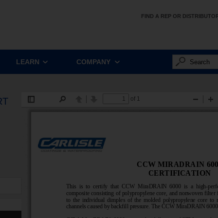
FIND A REP OR DISTRIBUTO
LEARN
COMPANY
RT