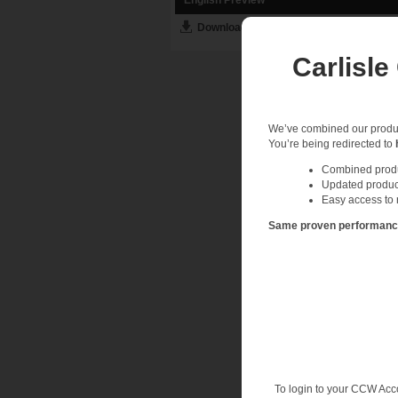
Download English PDF
Carlisle
We’ve combined our product
You’re being redirected to
Combined produc
Updated produc
Easy access to 
Same proven performance.
To login to your CCW Acc