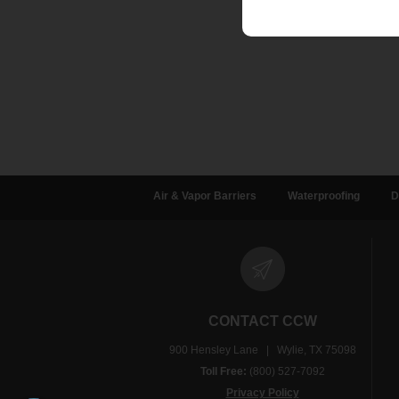
Air & Vapor Barriers
Waterproofing
D
CONTACT CCW
900 Hensley Lane | Wylie, TX 75098
Toll Free:
(800) 527-7092
Privacy Policy