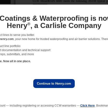
 Coatings & Waterproofing is no
Henry
, a Carlisle Company
®
 lines to serve you better.
henry.com
, your new home for trusted waterproofing and air barrier solutions. There 
t line portfolio
t documentation and technical support
reps, submittals, and more
 Now all in one place.
Continue to Henry.com
ount — including registering or accessing CCW warranties —
Click Here
. Bookmark