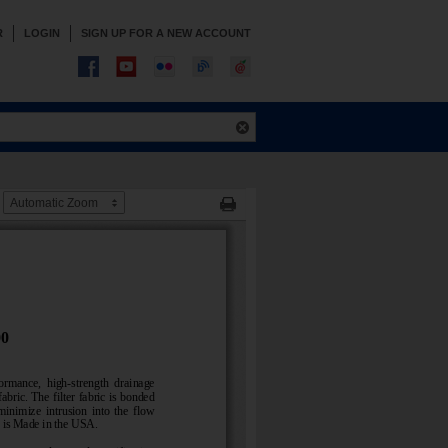
R
LOGIN
SIGN UP FOR A NEW ACCOUNT