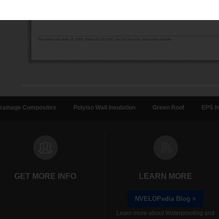
rainage Composites
Polyiso Wall Insulation
Green Roof
EPS In
GET MORE INFO
LEARN MORE
NVELOPedia Blog >
Learn more about Waterproofing and