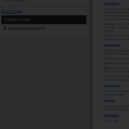
ENGLISH
English Preview
Download English PDF