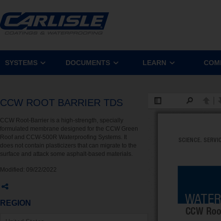
SYSTEMS
DOCUMENTS
LEARN
COM
CCW ROOT BARRIER TDS
CCW Root-Barrier is a high-strength, specially
formulated membrane designed for the CCW Green
Roof and CCW-500R Waterproofing Systems. It
does not contain plasticizers that can migrate to the
surface and attack some asphalt-based materials.
Modified:
09/22/2022
REGION