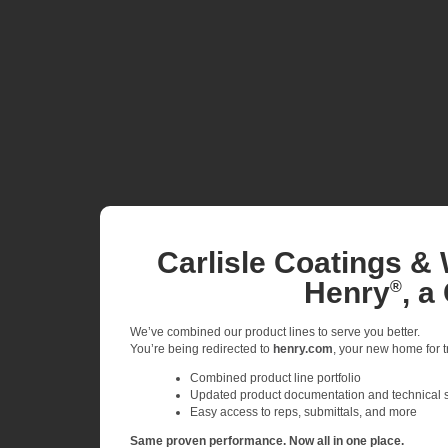
Carlisle Coatings & 
Henry
, a
®
We’ve combined our product lines to serve you better.
You’re being redirected to
henry.com
, your new home for tr
Combined product line portfolio
Updated product documentation and technical 
Easy access to reps, submittals, and more
Same proven performance. Now all in one place.