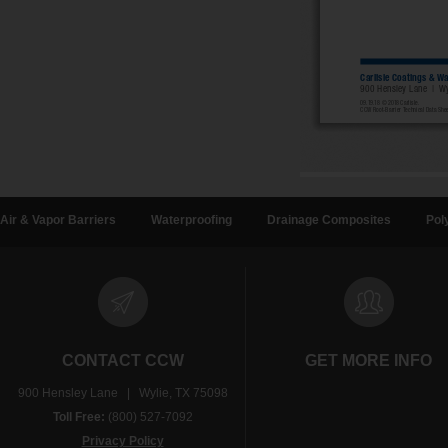
Air & Vapor Barriers
Waterproofing
Drainage Composites
Pol
CONTACT CCW
GET MORE INFO
900 Hensley Lane | Wylie, TX 75098
Toll Free:
(800) 527-7092
Privacy Policy