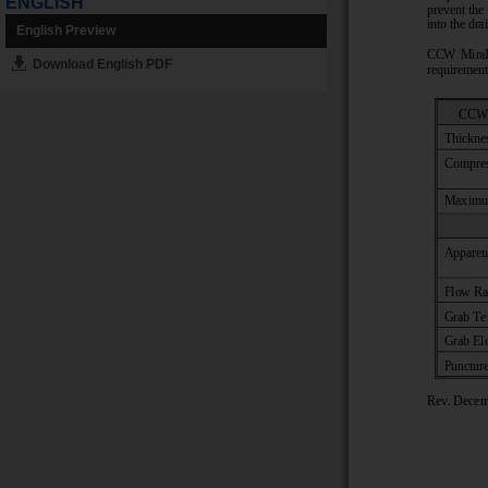
ENGLISH
English Preview
Download English PDF