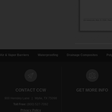
Air & Vapor Barriers
Waterproofing
Drainage Composites
Pol
CONTACT CCW
GET MORE INFO
900 Hensley Lane | Wylie, TX 75098
Toll Free:
(800) 527-7092
Privacy Policy