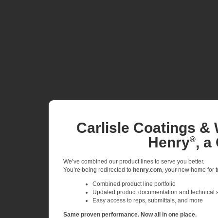
Carlisle Coatings & 
Henry
, a
®
We’ve combined our product lines to serve you better.
You’re being redirected to
henry.com
, your new home for tr
Combined product line portfolio
Updated product documentation and technical 
Easy access to reps, submittals, and more
Same proven performance. Now all in one place.