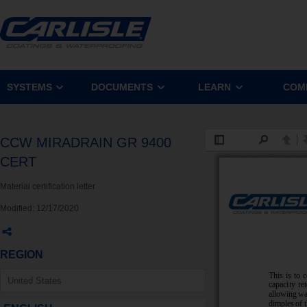
SYSTEMS
DOCUMENTS
LEARN
COM
CCW MIRADRAIN GR 9400
CERT
Material certification letter
Modified:
12/17/2020
REGION