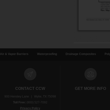
Air & Vapor Barriers
Waterproofing
Drainage Composites
Pol
CONTACT CCW
GET MORE INFO
900 Hensley Lane | Wylie, TX 75098
Toll Free:
(800) 527-7092
Privacy Policy