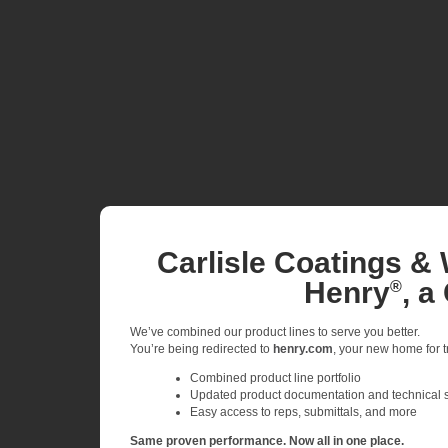
Carlisle Coatings & 
Henry
, a
®
We’ve combined our product lines to serve you better.
You’re being redirected to
henry.com
, your new home for tr
Combined product line portfolio
Updated product documentation and technical 
Easy access to reps, submittals, and more
Same proven performance. Now all in one place.