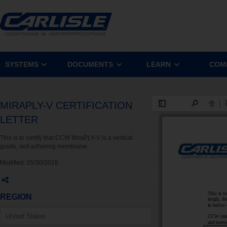
SYSTEMS
DOCUMENTS
LEARN
COM
MIRAPLY-V CERTIFICATION
LETTER
This is to certify that CCW MiraPLY-V is a vertical
grade, self-adhering membrane.
Modified:
05/30/2018
REGION