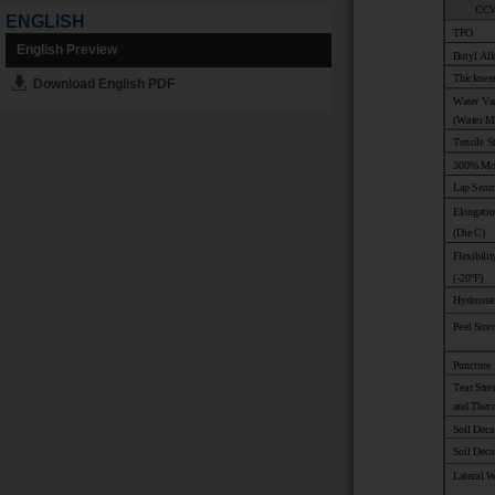
ENGLISH
English Preview
Download English PDF