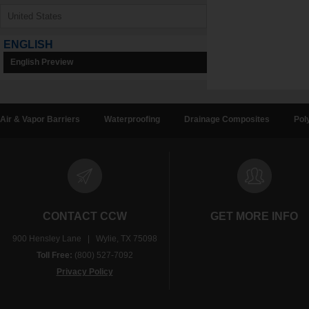
ENGLISH
English Preview
Air & Vapor Barriers
Waterproofing
Drainage Composites
Pol
CONTACT CCW
GET MORE INFO
900 Hensley Lane | Wylie, TX 75098
Toll Free:
(800) 527-7092
Privacy Policy