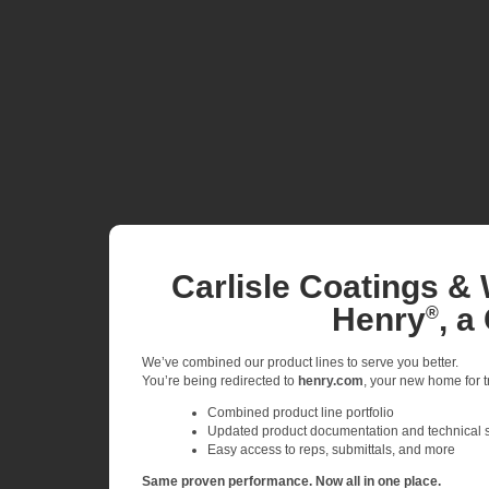
Carlisle Coatings & 
Henry
, a
®
We’ve combined our product lines to serve you better.
You’re being redirected to
henry.com
, your new home for tr
Combined product line portfolio
Updated product documentation and technical 
Easy access to reps, submittals, and more
Same proven performance. Now all in one place.