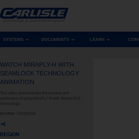
SYSTEMS
DOCUMENTS
LEARN
COM
WATCH MIRAPLY-H WITH
SEAMLOCK TECHNOLOGY
ANIMATION
This video demonstrates the process and
application of using MiraPLY-H with SeamLOCK
Technology.
Modified:
10/20/2016
REGION