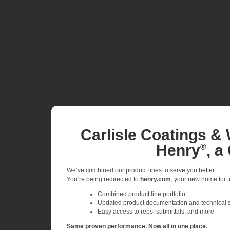
Carlisle Coatings & 
Henry
, a
®
We’ve combined our product lines to serve you better.
You’re being redirected to
henry.com
, your new home for tr
Combined product line portfolio
Updated product documentation and technical 
Easy access to reps, submittals, and more
Same proven performance. Now all in one place.