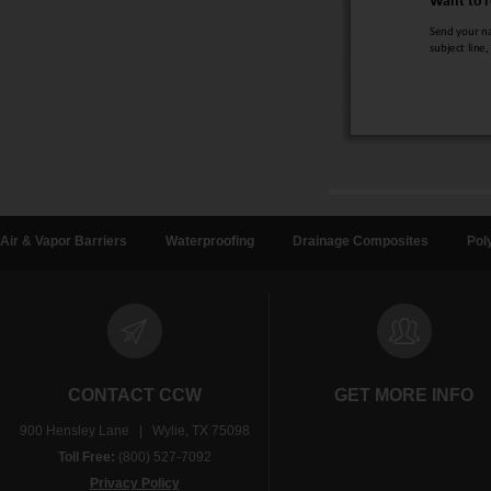
Air & Vapor Barriers
Waterproofing
Drainage Composites
Pol
CONTACT CCW
GET MORE INFO
900 Hensley Lane | Wylie, TX 75098
Toll Free:
(800) 527-7092
Privacy Policy