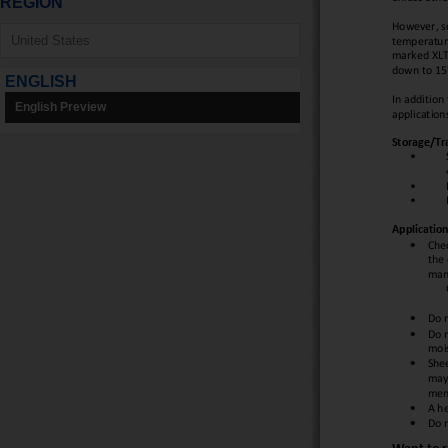
REGION
ENGLISH
English Preview