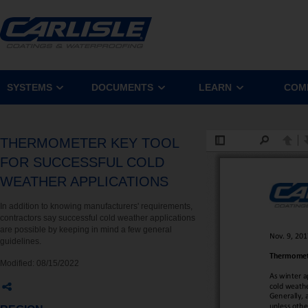
SYSTEMS
DOCUMENTS
LEARN
COM
THERMOMETER KEY TOOL
FOR SUCCESSFUL COLD
WEATHER APPLICATIONS
In addition to knowing manufacturers' requirements,
contractors say successful cold weather applications
are possible by keeping in mind a few general
guidelines.
Modified:
08/15/2022