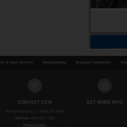
Air & Vapor Barriers
Waterproofing
Drainage Composites
Pol
CONTACT CCW
GET MORE INFO
900 Hensley Lane | Wylie, TX 75098
Toll Free:
(800) 527-7092
Privacy Policy