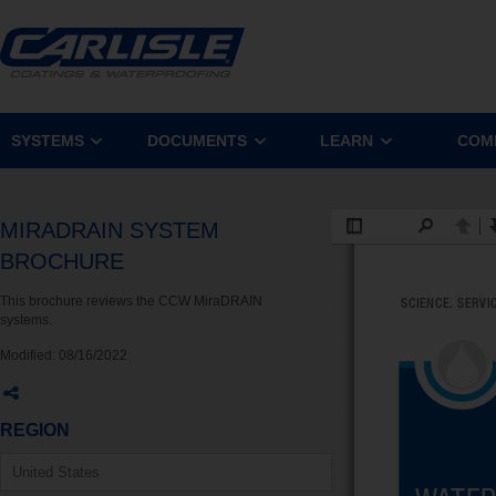
SYSTEMS
DOCUMENTS
LEARN
COM
MIRADRAIN SYSTEM
BROCHURE
This brochure reviews the CCW MiraDRAIN
systems.
Modified:
08/16/2022
REGION