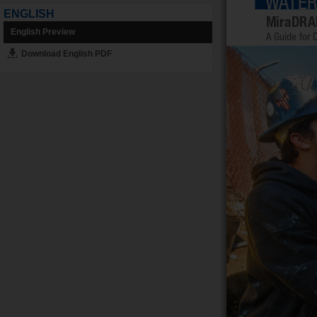
ENGLISH
English Preview
Download English PDF