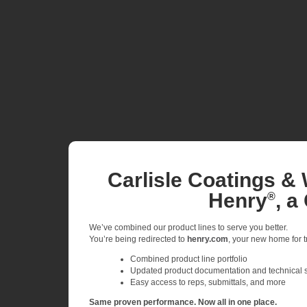
Carlisle Coatings & 
Henry
, a
®
We’ve combined our product lines to serve you better.
You’re being redirected to
henry.com
, your new home for tr
Combined product line portfolio
Updated product documentation and technical 
Easy access to reps, submittals, and more
Same proven performance. Now all in one place.