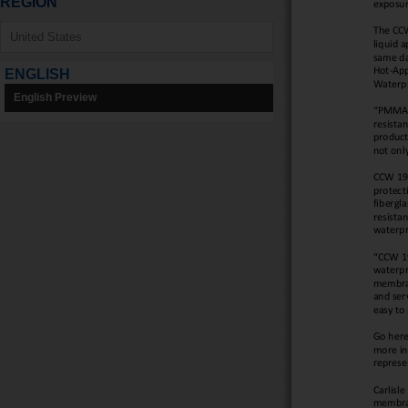
REGION
ENGLISH
English Preview