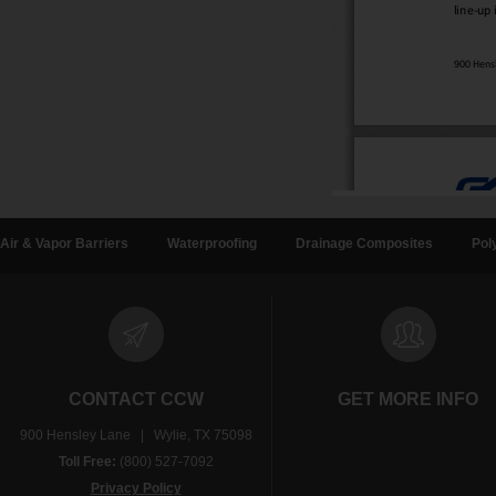
Air & Vapor Barriers
Waterproofing
Drainage Composites
Pol
CONTACT CCW
GET MORE INFO
900 Hensley Lane | Wylie, TX 75098
Toll Free:
(800) 527-7092
Privacy Policy