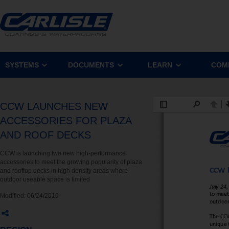
SYSTEMS
DOCUMENTS
LEARN
COM
CCW LAUNCHES NEW
ACCESSORIES FOR PLAZA
AND ROOF DECKS
CCW is launching two new high-performance
accessories to meet the growing popularity of plaza
and rooftop decks in high density areas where
outdoor useable space is limited
Modified:
06/24/2019