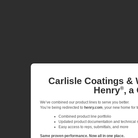
Carlisle Coatings & 
Henry
, a
®
We’ve combined our product lines to serve you better.
You’re being redirected to
henry.com
, your new home for tr
Combined product line portfolio
Updated product documentation and technical 
Easy access to reps, submittals, and more
Same proven performance. Now all in one place.