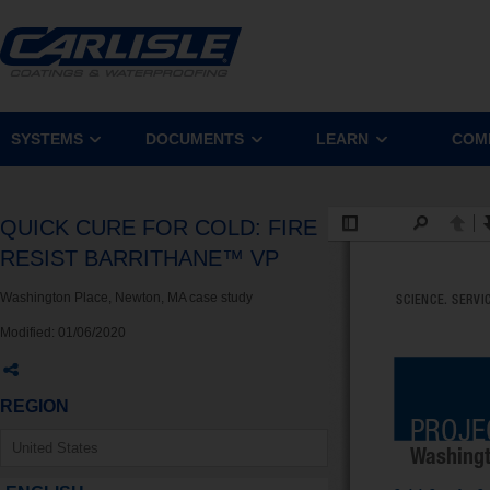
SYSTEMS
DOCUMENTS
LEARN
COM
QUICK CURE FOR COLD: FIRE
RESIST BARRITHANE™ VP
Washington Place, Newton, MA case study
Modified:
01/06/2020
REGION