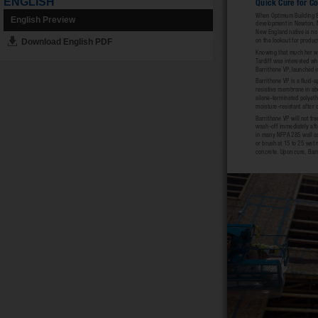
ENGLISH
English Preview
Download English PDF