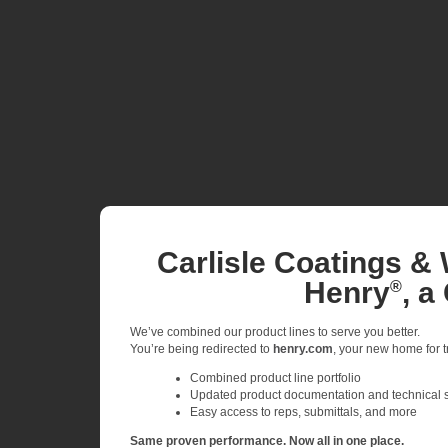
Carlisle Coatings & 
Henry
, a
®
We’ve combined our product lines to serve you better.
You’re being redirected to
henry.com
, your new home for tr
Combined product line portfolio
Updated product documentation and technical 
Easy access to reps, submittals, and more
Same proven performance. Now all in one place.