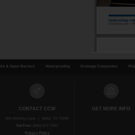
Air & Vapor Barriers
Waterproofing
Drainage Composites
Pol
CONTACT CCW
GET MORE INFO
900 Hensley Lane | Wylie, TX 75098
Toll Free:
(800) 527-7092
Privacy Policy