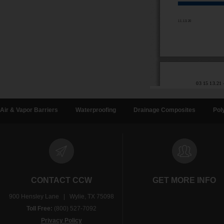
Air & Vapor Barriers
Waterproofing
Drainage Composites
Pol
CONTACT CCW
GET MORE INFO
900 Hensley Lane | Wylie, TX 75098
Toll Free:
(800) 527-7092
Privacy Policy