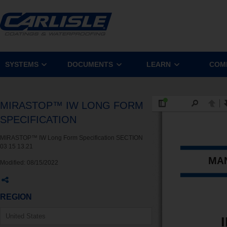
SYSTEMS
DOCUMENTS
LEARN
COM
MIRASTOP™ IW LONG FORM
SPECIFICATION
MIRASTOP™ IW Long Form Specification SECTION
03 15 13.21
Modified:
08/15/2022
REGION