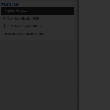
ENGLISH
English Preview
Download English PDF
Download English DOCX
Download All English Assets