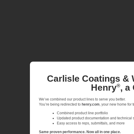
Carlisle Coatings & 
Henry
, a
®
We’ve combined our product lines to serve you better.
You’re being redirected to
henry.com
, your new home for tr
Combined product line portfolio
Updated product documentation and technical 
Easy access to reps, submittals, and more
Same proven performance. Now all in one place.