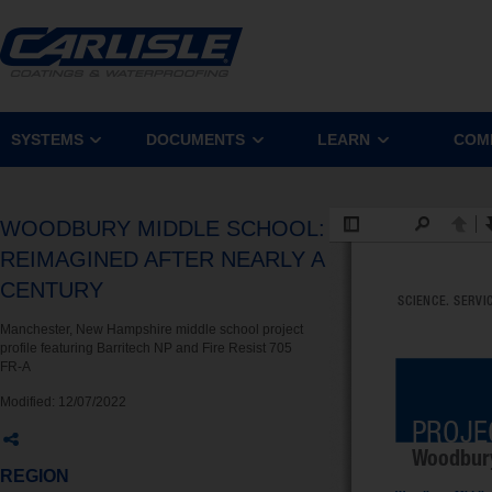
SYSTEMS
DOCUMENTS
LEARN
COM
WOODBURY MIDDLE SCHOOL:
REIMAGINED AFTER NEARLY A
CENTURY
Manchester, New Hampshire middle school project
profile featuring Barritech NP and Fire Resist 705
FR-A
Modified:
12/07/2022
REGION