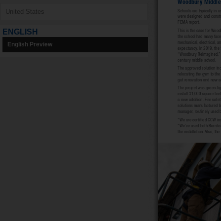
ENGLISH
English Preview