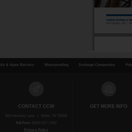
Air & Vapor Barriers
Waterproofing
Drainage Composites
Pol
CONTACT CCW
GET MORE INFO
900 Hensley Lane | Wylie, TX 75098
Toll Free:
(800) 527-7092
Privacy Policy