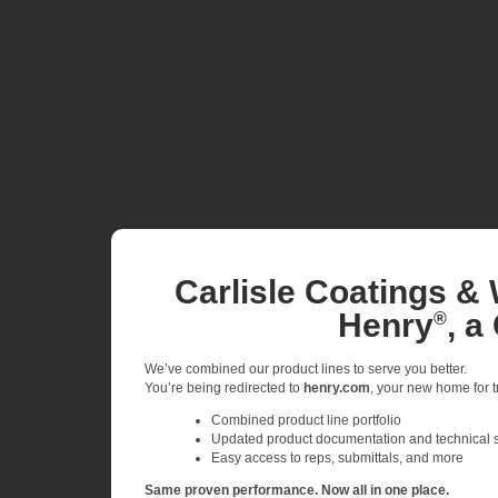
Carlisle Coatings & 
Henry
, a
®
We’ve combined our product lines to serve you better.
You’re being redirected to
henry.com
, your new home for tr
Combined product line portfolio
Updated product documentation and technical 
Easy access to reps, submittals, and more
Same proven performance. Now all in one place.